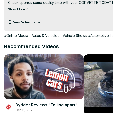
Chuck spends some quality time with your CORVETTE TODAY host,
behind the $439 million expansion to prepare for the C8 Corvett
Show More
how environmentally friendly the new paint shop is.

Chuck truly takes you behind the scenes at the Bowling Green A
View Video Transcript
This is a "must see" and "must listen to" episode of the ONL
#Online Media
#Autos & Vehicles
#Vehicle Shows
#Automotive In
Recommended Videos
Byrider Reviews "Falling apart"
Oct 11, 2023