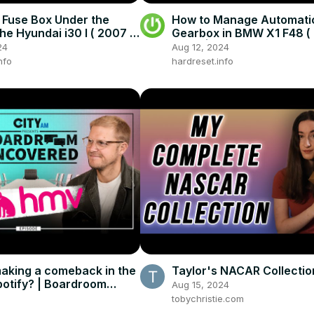
 Fuse Box Under the
How to Manage Automati
he Hyundai i30 I ( 2007 –
Gearbox in BMW X1 F48 ( 
Find Fuse Box
now ) | Drive With Automa
24
Aug 12, 2024
Gearbox
nfo
hardreset.info
aking a comeback in the
Taylor's NACAR Collection
potify? | Boardroom
Aug 15, 2024
ed
tobychristie.com