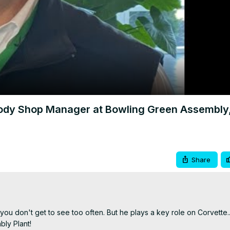
Video
dy Shop Manager at Bowling Green Assembly
Share
ou don't get to see too often. But he plays a key role on Corvette...
y Plant!
