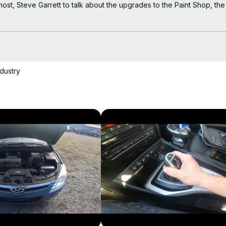
 Steve Garrett to talk about the upgrades to the Paint Shop, the d
e, the revolutionary, new paint process that the plant paints Corvet
ssembly plant to give you an insiders look at Corvette.

Y current podcast on Corvette....CORVETTE TODAY!
dustry