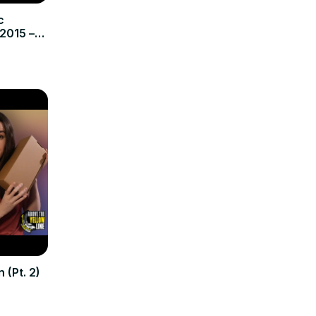
c
2015 –
tic
 (Pt. 2)