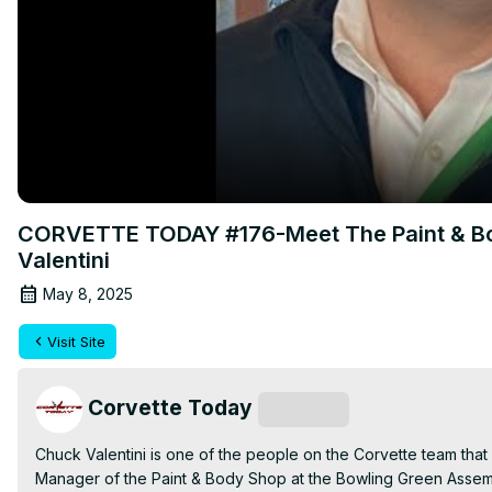
CORVETTE TODAY #176-Meet The Paint & Bo
Valentini
May 8, 2025
Visit Site
Corvette Today
Subscribe
Chuck Valentini is one of the people on the Corvette team that y
Manager of the Paint & Body Shop at the Bowling Green Assembl