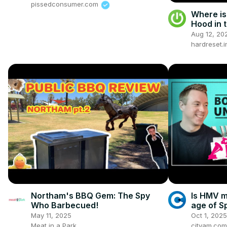
pissedconsumer.com
Where is
Hood in t
2012 ) - 
Aug 12, 20
hardreset.i
Northam's BBQ Gem: The Spy
Is HMV m
Who Barbecued!
age of S
Uncover
May 11, 2025
Oct 1, 2025
Meat in a Park
cityam.com