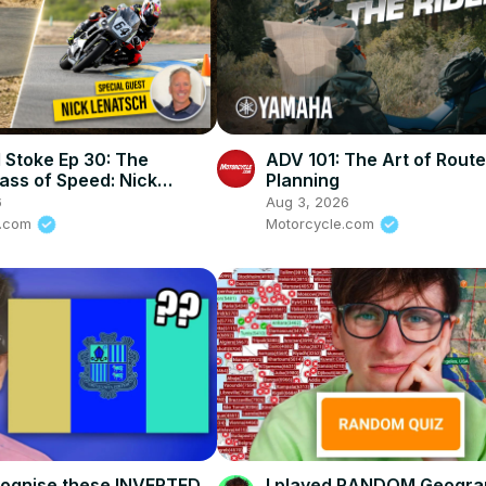
 Stoke Ep 30: The
ADV 101: The Art of Route
ass of Speed: Nick
Planning
 on How To Stay Alive In
6
Aug 3, 2026
rt
e.com
Motorcycle.com
cognise these INVERTED
I played RANDOM Geogra