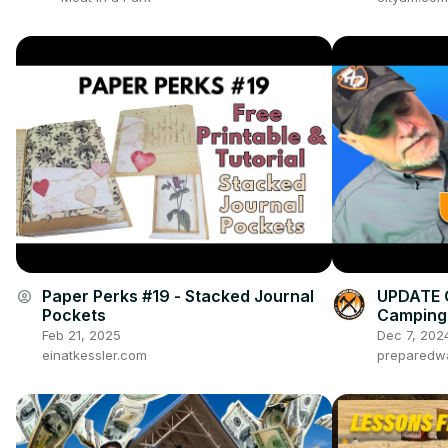
Paper Perks #19 - Stacked Journal
UPDATE 
account_circle
Pockets
Camping 
Feb 21, 2025
Dec 7, 202
einatkessler.com
preparedw