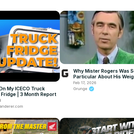
Why Mister Rogers Was S
Particular About His Weig
Feb 17, 2026
On My ICECO Truck
Grunge
Fridge | 3 Month Report
4
anderer.com