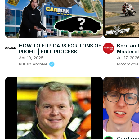
HOW TO FLIP CARS FOR TONS OF
Bore and
PROFIT | FULL PROCESS
Mastercl
Ienatsch
Apr 10, 2025
Jul 17, 202
This Spo
Bullish Archive
Motorcycl
Can I re