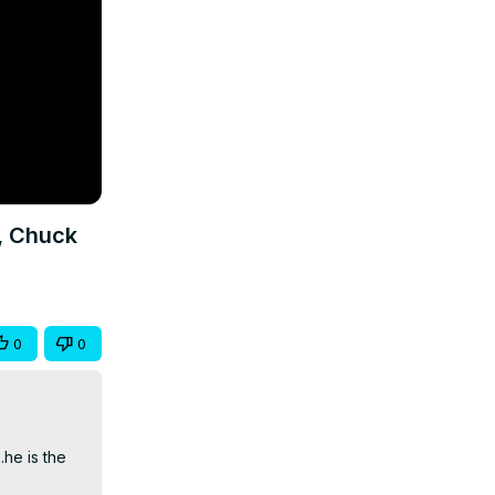
, Chuck
0
0
he is the 