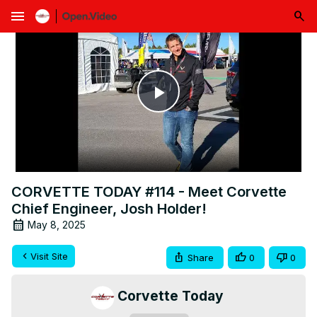
menu
Play
Video
CORVETTE TODAY #114 - Meet Corvette
Chief Engineer, Josh Holder!
May 8, 2025
Visit Site
Share
0
0
Corvette Today