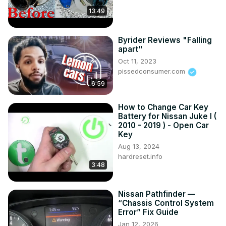
13:49
Byrider Reviews "Falling
apart"
Oct 11, 2023
pissedconsumer.com
6:59
How to Change Car Key
Battery for Nissan Juke I (
2010 - 2019 ) - Open Car
Key
Aug 13, 2024
hardreset.info
3:48
Nissan Pathfinder —
“Chassis Control System
Error” Fix Guide
Jan 12, 2026