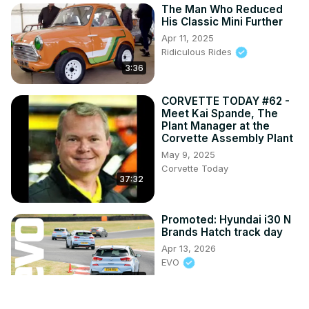
The Man Who Reduced
His Classic Mini Further
Apr 11, 2025
Ridiculous Rides
3:36
CORVETTE TODAY #62 -
Meet Kai Spande, The
Plant Manager at the
Corvette Assembly Plant
May 9, 2025
Corvette Today
37:32
Promoted: Hyundai i30 N
Brands Hatch track day
Apr 13, 2026
EVO
2:25