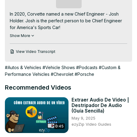
Subscribe
In 2020, Corvette named a new Chief Engineer - Josh 
Holder. Josh is the perfect person to be Chief Engineer 
for America's Sports Car!

Holder sits down with your CORVETTE TODAY host, 
Show More
Steve Garrett, to talk about his upbringing in a Chevrolet 
family, his love for Corvette at an early age, and how 
View Video Transcript
being the Chief Engineer for Corvette is all he ever 
wanted to be!

#Autos & Vehicles
#Vehicle Shows
#Podcasts
#Custom &
Josh can talk all day about the new C8 Corvette, but this 
Performance Vehicles
#Chevrolet
#Porsche
episode of CORVETTE TODAY allows you to get to know 
Josh Holder, the person-not necessarily the engineer.

Recommended Videos
Josh is a Corvette guy-through and through.

It's an amazing American success story! You'll thoroughly 
Extraer Audio De Vídeo |
enjoy this episode of CORVETTE TODAY while you get to 
Destripador De Audio
know your Corvette Chief Engineer better!
(Guía Sencilla)
May 9, 2025
ezyZip Video Guides
0:45