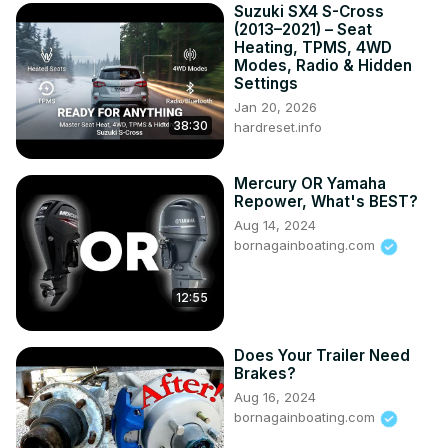
Suzuki SX4 S-Cross
(2013–2021) – Seat
Heating, TPMS, 4WD
Modes, Radio & Hidden
Settings
Jan 20, 2026
38:30
hardreset.info
Mercury OR Yamaha
Repower, What's BEST?
Aug 14, 2024
bornagainboating.com
12:55
Does Your Trailer Need
Brakes?
Aug 16, 2024
bornagainboating.com