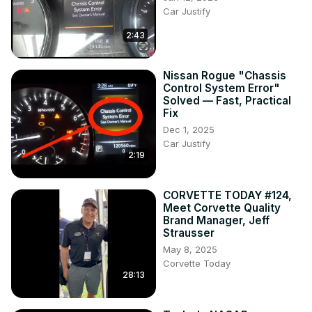
Car Justify
2:43
Nissan Rogue "Chassis
Control System Error"
Solved — Fast, Practical
Fix
Dec 1, 2025
Car Justify
2:19
CORVETTE TODAY #124,
Meet Corvette Quality
Brand Manager, Jeff
Strausser
May 8, 2025
Corvette Today
28:13