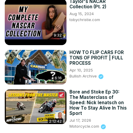
Taylor's NACAR
Collection (Pt. 2)
Aug 15, 2024
tobychristie.com
9:32
HOW TO FLIP CARS FOR
TONS OF PROFIT | FULL
PROCESS
Apr 10, 2025
Bullish Archive
6:16
Bore and Stoke Ep 30:
The Masterclass of
Speed: Nick Ienatsch on
How To Stay Alive In This
Sport
Jul 17, 2026
2:12:42
Motorcycle.com