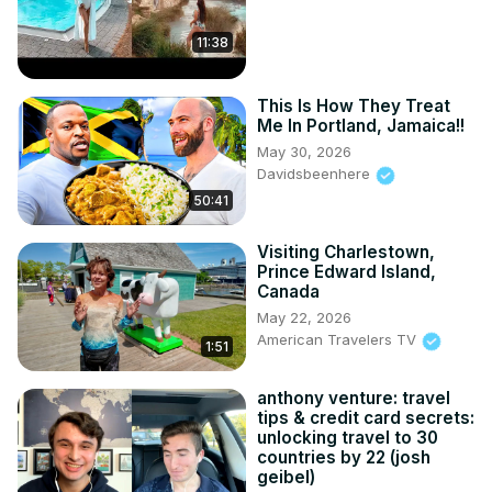
11:38
This Is How They Treat
Me In Portland, Jamaica!!
May 30, 2026
Davidsbeenhere
50:41
Visiting Charlestown,
Prince Edward Island,
Canada
May 22, 2026
American Travelers TV
1:51
anthony venture: travel
tips & credit card secrets:
unlocking travel to 30
countries by 22 (josh
geibel)