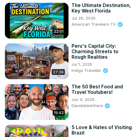
The Ultimate Destination,
Key West Florida
Jul 26, 2026
American Travelers TV
22:01
Peru's Capital City:
Charming Streets to
Rough Realities
Jul 1, 2026
Indigo Traveller
27:39
The 50 Best Food and
Travel Youtubers!
Jun 4, 2026
Davidsbeenhere
19:42
5 Love & Hates of Visiting
Brazil