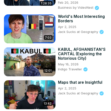
Feb 20, 2026
1:28:35
Business by VideoNest
World's Most Interesting
Borders
Apr 2, 2025
Jack Sucks at Geography
7:03
KABUL, AFGHANISTAN'S
CAPITAL (Exploring the
Notorious City)
May 16, 2026
Indigo Traveller
12:01
Maps that are Insightful
Apr 2, 2025
Jack Sucks at Geography
13:42