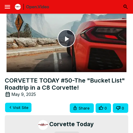
menu
Play
Video
CORVETTE TODAY #50-The "Bucket List"
Roadtrip in a C8 Corvette!
May 9, 2025
Visit Site
Share
0
0
Corvette Today