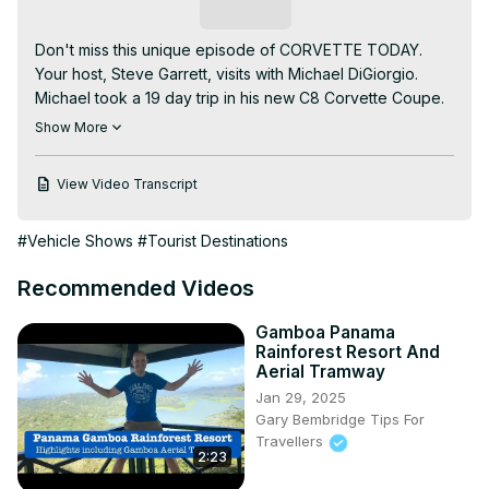
Subscribe
Don't miss this unique episode of CORVETTE TODAY. 
Your host, Steve Garrett, visits with Michael DiGiorgio. 
Michael took a 19 day trip in his new C8 Corvette Coupe. 
He traveled over 9,000 miles, visited 23 different states, 
Show More
17 National Parks and over 100 points of interest.

Michael details his trip, talks about how well the mid-
View Video Transcript
engine Corvette performed and tells you where to watch 
the videos that chronicle the trip. As we get into Spring 
#Vehicle Shows
#Tourist Destinations
and Summer, this episode of CORVETTE TODAY will 
definitely make you want to get your Corvette out and 
Recommended Videos
maybe plan a road trip of your own!

Here is the link to Michael's first video:
Gamboa Panama
https://www.youtube.com/watch?v=nbA0JVwPYRc
Rainforest Resort And
Enjoy the video and this episode of CORVETTE TODAY!

Aerial Tramway
Visit the CORVETTE TODAY website: 
Jan 29, 2025
www.CorvetteTodayPodcast.com

Gary Bembridge Tips For
Sign up for CORVETTE TODAY emails:
Travellers
2:23
https://CorvetteToday.ck.page
Join the CORVETTE TODAY Facebook group: