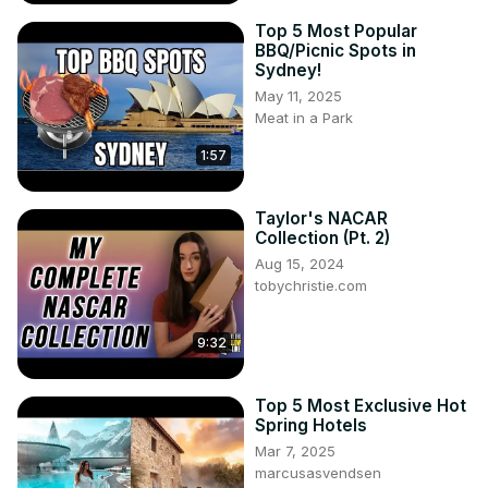
https://www.facebook.com/groups/2718423201763136
Top 5 Most Popular
BBQ/Picnic Spots in
Sydney!
May 11, 2025
Meat in a Park
1:57
Taylor's NACAR
Collection (Pt. 2)
Aug 15, 2024
tobychristie.com
9:32
Top 5 Most Exclusive Hot
Spring Hotels
Mar 7, 2025
marcusasvendsen