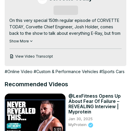
Subscribe
On this very special 150th regular episode of CORVETTE 
TODAY, Corvette Chief Engineer, Josh Holder, comes 
back to the show to talk about everything E-Ray, but from 
a mechanical and technological point of view.

Show More
Your CORVETTE TODAY host, Steve Garrett, really delves 
into the technology that makes this 2024 Corvette E-Ray 
View Video Transcript
so special. You'll learn how the two engines (the electric 
front engine and the internal combustion engine in the 
#Online Video
#Custom & Performance Vehicles
#Sports Cars
back) work together, how the E-Ray generates and 
recovers electrical power. Josh even talks about his 
Recommended Videos
favorite thing about the E-Ray!

It's a special 150th regular episode of CORVETTE TODAY 
@LexFitness Opens Up
with Corvette Chief Engineer, Josh Holder!
About Fear Of Failure –
REVEALING Interview |
Myprotein
Jan 30, 2025
MyProtein
5:01