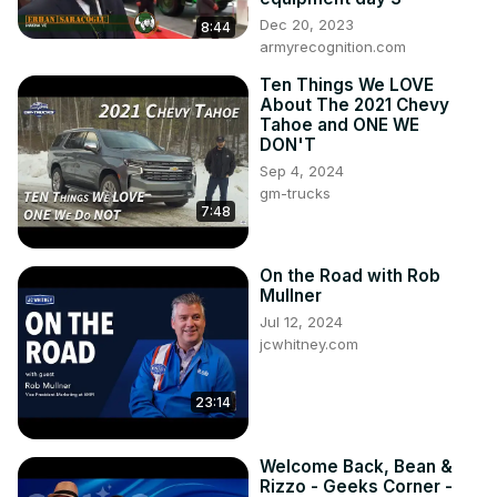
Dec 20, 2023
8:44
armyrecognition.com
Ten Things We LOVE
About The 2021 Chevy
Tahoe and ONE WE
DON'T
Sep 4, 2024
gm-trucks
7:48
On the Road with Rob
Mullner
Jul 12, 2024
jcwhitney.com
23:14
Welcome Back, Bean &
Rizzo - Geeks Corner -