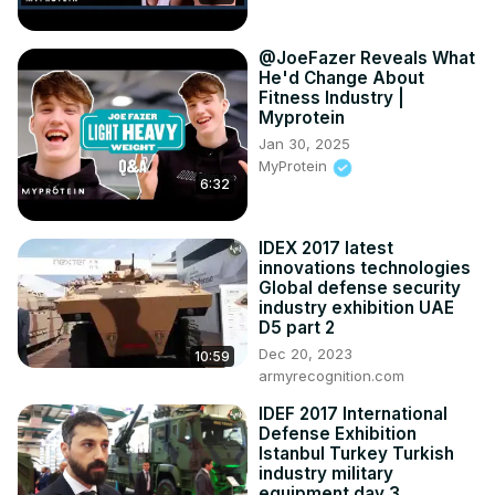
@JoeFazer Reveals What
He'd Change About
Fitness Industry |
Myprotein
Jan 30, 2025
MyProtein
6:32
IDEX 2017 latest
innovations technologies
Global defense security
industry exhibition UAE
D5 part 2
Dec 20, 2023
10:59
armyrecognition.com
IDEF 2017 International
Defense Exhibition
Istanbul Turkey Turkish
industry military
equipment day 3