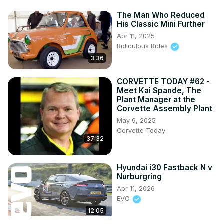
The Man Who Reduced
His Classic Mini Further
Apr 11, 2025
Ridiculous Rides
3:36
CORVETTE TODAY #62 -
Meet Kai Spande, The
Plant Manager at the
Corvette Assembly Plant
May 9, 2025
Corvette Today
37:32
Hyundai i30 Fastback N v
Nurburgring
Apr 11, 2026
EVO
12:05