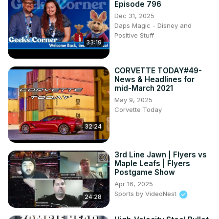
Episode 796
Dec 31, 2025
Daps Magic - Disney and
Positive Stuff
33:19
CORVETTE TODAY#49-
News & Headlines for
mid-March 2021
May 9, 2025
Corvette Today
32:24
3rd Line Jawn | Flyers vs
Maple Leafs | Flyers
Postgame Show
Apr 16, 2025
Sports by VideoNest
24:28