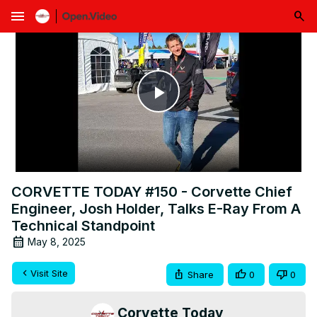
menu
Play
Video
CORVETTE TODAY #150 - Corvette Chief
Engineer, Josh Holder, Talks E-Ray From A
Technical Standpoint
May 8, 2025
Visit Site
Share
0
0
Corvette Today