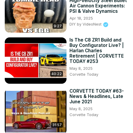
High-Velocity Steel Bullet
Air Cannon Experiments:
PSI & Valve Dynamics
Apr 18, 2025
DIY by VideoNest
9:27
Is The C8 ZR1 Build and
Buy Configurator Live? |
Harlan Charles
Retirement | CORVETTE
TODAY #253
May 8, 2025
40:22
Corvette Today
CORVETTE TODAY #63-
News & Headlines, Late
June 2021
May 8, 2025
Corvette Today
31:57