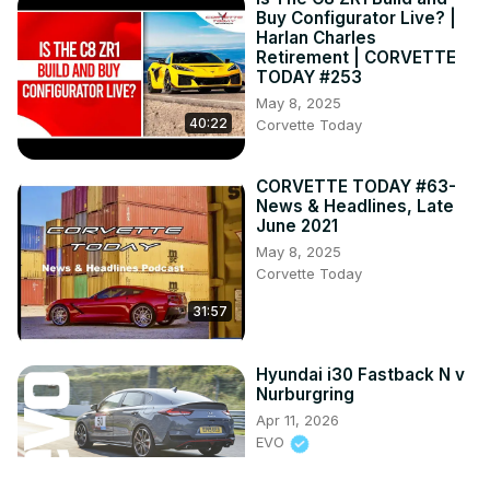
Buy Configurator Live? |
Harlan Charles
Retirement | CORVETTE
TODAY #253
May 8, 2025
40:22
Corvette Today
CORVETTE TODAY #63-
News & Headlines, Late
June 2021
May 8, 2025
Corvette Today
31:57
Hyundai i30 Fastback N v
Nurburgring
Apr 11, 2026
EVO
12:05