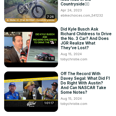
Countryside🚵‍♂️
Apr 24, 2023
ebikechoices.com_541232
7:26
Did Kyle Busch Ask
Richard Childress to Drive
the No. 3 Car? And Does
JGR Realize What
They’ve Lost?
Aug 15, 2024
1:16
tobychristie.com
Off The Record With
Davey Segal: What Did F1
Do Right With Austin?
And Can NASCAR Take
Some Notes?
Aug 15, 2024
1:01:17
tobychristie.com