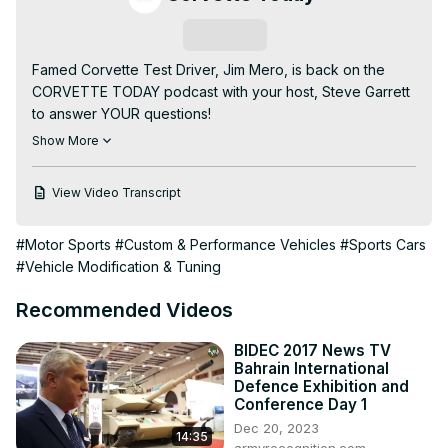
Subscribe
Famed Corvette Test Driver, Jim Mero, is back on the 
CORVETTE TODAY podcast with your host, Steve Garrett 
to answer YOUR questions!

These were questions from CorvetteForum.com and 
Show More
MidEngineCorvetteForum.com. There are some great 
questions and outstanding responses from Jim.

View Video Transcript
Jim talks about suspension and ride calibrations for the 
C6 and C7 Corvettes. He also talked about his 
#Motor Sports
#Custom & Performance Vehicles
#Sports Cars
experiences test on the Nurburgring and the Autobahn! 
#Vehicle Modification & Tuning
It's a fascinating interview and episode of CORVETTE 
TODAY!
Recommended Videos
BIDEC 2017 News TV
Bahrain International
Defence Exhibition and
Conference Day 1
Dec 20, 2023
14:35