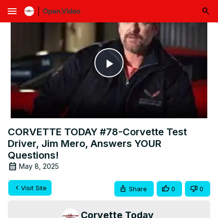
menu
Play
Video
CORVETTE TODAY #78-Corvette Test
Driver, Jim Mero, Answers YOUR
Questions!
May 8, 2025
Visit Site
Share
0
0
Corvette Today