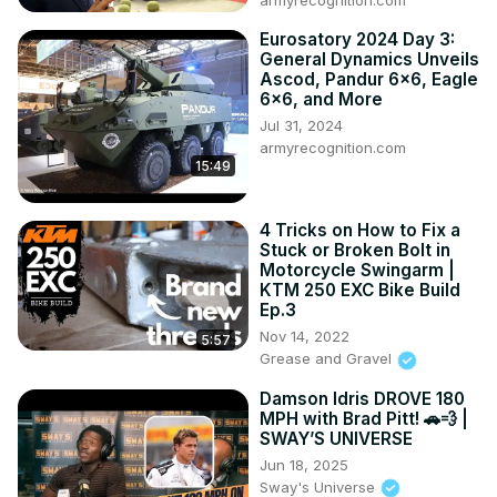
armyrecognition.com
Eurosatory 2024 Day 3:
General Dynamics Unveils
Ascod, Pandur 6x6, Eagle
6x6, and More
Jul 31, 2024
armyrecognition.com
15:49
4 Tricks on How to Fix a
Stuck or Broken Bolt in
Motorcycle Swingarm |
KTM 250 EXC Bike Build
Ep.3
Nov 14, 2022
5:57
Grease and Gravel
Damson Idris DROVE 180
MPH with Brad Pitt! 🚗💨 |
SWAY’S UNIVERSE
Jun 18, 2025
Sway's Universe