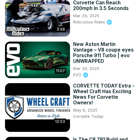
Corvette Can Reach
200mph In 3.5 Seconds
Mar 29, 2025
Ridiculous Rides
3:56
New Aston Martin
Vantage – V8 coupe eyes
Porsche 911 Turbo | evo
UNWRAPPED
Mar 29, 2025
11:07
EVO
CORVETTE TODAY Extra -
Wheel Craft Has Exciting
News For Corvette
Owners!
May 9, 2025
Corvette Today
12:53
Is The C8 ZR1 Build and