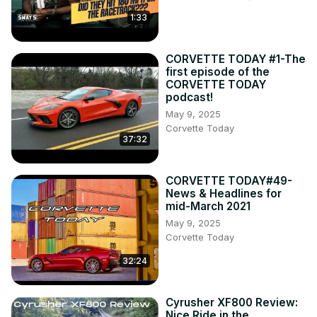
1:33
CORVETTE TODAY #1-The
first episode of the
CORVETTE TODAY
podcast!
May 9, 2025
Corvette Today
37:32
CORVETTE TODAY#49-
News & Headlines for
mid-March 2021
May 9, 2025
Corvette Today
32:24
Cyrusher XF800 Review:
Nice Ride in the