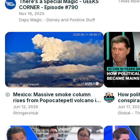
World
There’s a Special Magic - GEEKS
Times Now
CORNER - Episode #790
Nov 19, 2025
Daps Magic - Disney and Positive Stuff
Mexico: Massive smoke column
How poli
account_circle
rises from Popocatepetl volcano in
conspir
Mexico.
in Brita
Jun 12, 2026
Jun 17, 20
StringersHub
Global - T