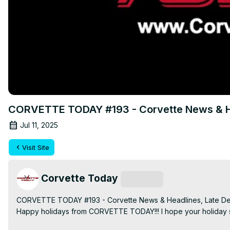
CORVETTE TODAY #193 - Corvette News & H
Jul 11, 2025
Visit Site
Corvette Today
Subscribe
CORVETTE TODAY #193 - Corvette News & Headlines, Late D
Happy holidays from CORVETTE TODAY!!! I hope your holiday se