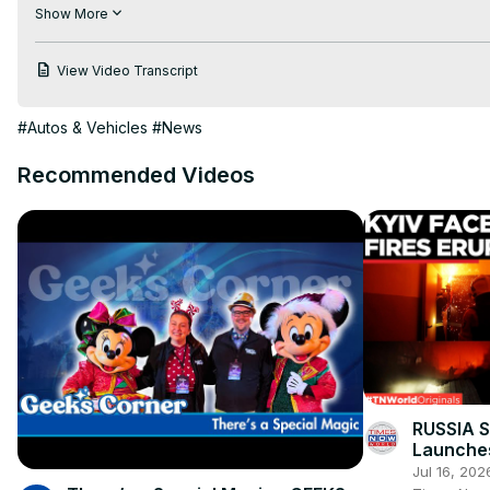
Even though Christmas falls on the same day that each weekly
Show More
Edition of our popular News & Headlines show!

View Video Transcript
Keith Cornett from CorvetteBlogger joins your CORVETTE TODAY
#Autos & Vehicles
#News
Recommended Videos
RUSSIA 
Launches
Strike O
Jul 16, 202