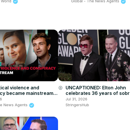
 World
Global - The News Agents
tical violence and
UNCAPTIONED: Elton John
account_circle
acy became mainstream
celebrates 36 years of sobri
in | The News Agents
26
Jul 31, 2026
he News Agents
StringersHub