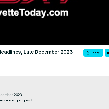
Video
eadlines, Late December 2023
Share
ecember 2023

ason is going well.
