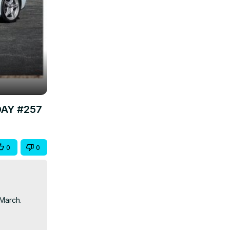
DAY #257
0
0
March.
