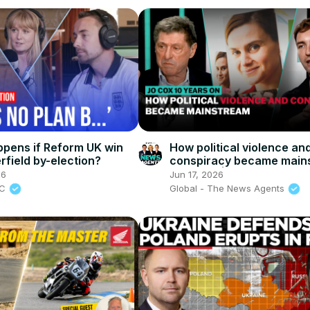
pens if Reform UK win
How political violence an
rfield by-election?
conspiracy became main
in Britain | The News Age
26
Jun 17, 2026
BC
Global - The News Agents