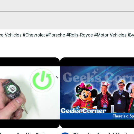
rch 2025

s are coming out of hibernation and CORVETTE TODAY is ready for you 
e Vehicles
#Chevrolet
#Porsche
#Rolls-Royce
#Motor Vehicles (B
nett from CorvetteBlogger back to the show. Steve and Keith cove
rior

seum

orkers