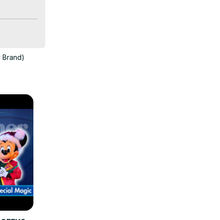
with the 
y Brand)
r these 