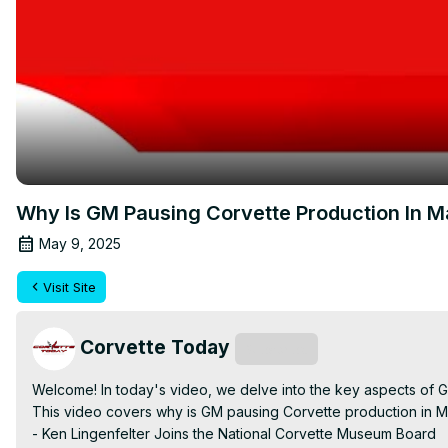
Why Is GM Pausing Corvette Production In
May 9, 2025
Visit Site
Corvette Today
Subscribe
Welcome! In today's video, we delve into the key aspects of 
This video covers why is GM pausing Corvette production in Ma
- Ken Lingenfelter Joins the National Corvette Museum Board
