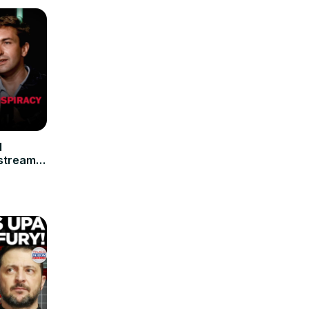
d
stream
nts