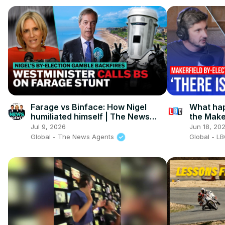
Farage vs Binface: How Nigel
What hap
humiliated himself | The News
the Make
Agents
Jul 9, 2026
Jun 18, 20
Global - The News Agents
Global - L