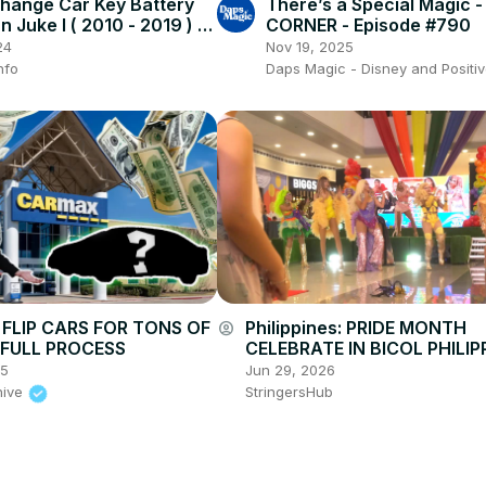
hange Car Key Battery
There’s a Special Magic 
n Juke I ( 2010 - 2019 ) -
CORNER - Episode #790
r Key
24
Nov 19, 2025
nfo
Daps Magic - Disney and Positiv
FLIP CARS FOR TONS OF
Philippines: PRIDE MONTH
account_circle
| FULL PROCESS
CELEBRATE IN BICOL PHILIPP
25
Jun 29, 2026
hive
StringersHub