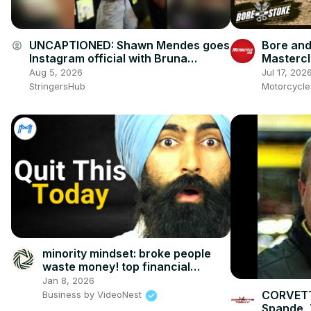
UNCAPTIONED: Shawn Mendes goes
Bore and
account_circle
Instagram official with Bruna
Mastercl
Marquezine.
Ienatsch
Aug 5, 2026
Jul 17, 202
This Spo
StringersHub
Motorcycl
minority mindset: broke people
waste money! top financial
mistakes
Jan 8, 2026
CORVETT
Business by VideoNest
Spande, 