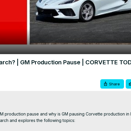
Video
 March? | GM Production Pause | CORVETTE TO
Share
GM production pause and why is GM pausing Corvette production in 
rch and explores the following topics:
