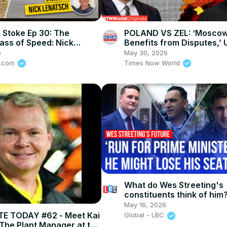
 Stoke Ep 30: The
POLAND VS ZEL: ‘Mosco
ass of Speed: Nick
Benefits from Disputes,’ 
 on How To Stay Alive In
Responds as Poland Erup
6
May 30, 2026
rt
UPA
e.com
Times Now World
What do Wes Streeting's
constituents think of him
May 16, 2026
E TODAY #62 - Meet Kai
Global - LBC
The Plant Manager at the