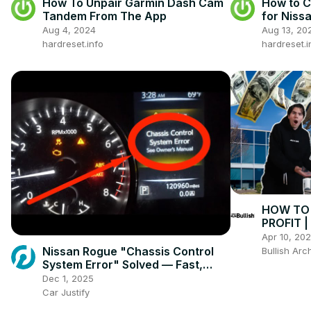
How To Unpair Garmin Dash Cam
How to C
Tandem From The App
for Nissa
Open Ca
Aug 4, 2024
Aug 13, 20
hardreset.info
hardreset.i
HOW TO 
PROFIT 
Apr 10, 20
Nissan Rogue "Chassis Control
Bullish Arc
System Error" Solved — Fast,
Practical Fix
Dec 1, 2025
Car Justify