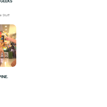
- GEEKS
e Stuff
INE.