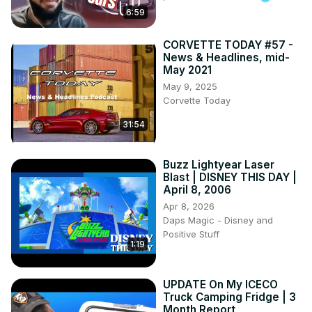
6:59
CORVETTE TODAY #57 -
News & Headlines, mid-
May 2021
May 9, 2025
Corvette Today
31:54
Buzz Lightyear Laser
Blast | DISNEY THIS DAY |
April 8, 2006
Apr 8, 2026
Daps Magic - Disney and
Positive Stuff
1:19
UPDATE On My ICECO
Truck Camping Fridge | 3
Month Report