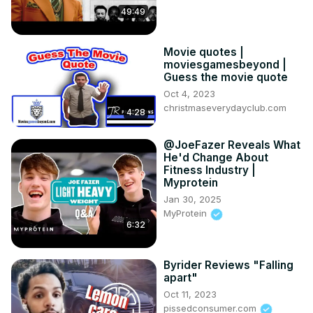
49:49
Movie quotes |
moviesgamesbeyond |
Guess the movie quote
Oct 4, 2023
christmaseverydayclub.com
4:28
@JoeFazer Reveals What
He'd Change About
Fitness Industry |
Myprotein
Jan 30, 2025
MyProtein
6:32
Byrider Reviews "Falling
apart"
Oct 11, 2023
pissedconsumer.com