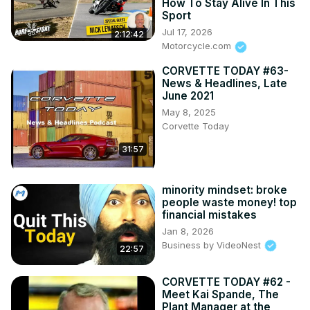
How To Stay Alive In This
Sport
Jul 17, 2026
2:12:42
Motorcycle.com
CORVETTE TODAY #63-
News & Headlines, Late
June 2021
May 8, 2025
Corvette Today
31:57
minority mindset: broke
people waste money! top
financial mistakes
Jan 8, 2026
Business by VideoNest
22:57
CORVETTE TODAY #62 -
Meet Kai Spande, The
Plant Manager at the