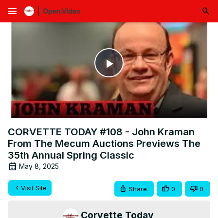
menu
Play
Video
CORVETTE TODAY #108 - John Kraman
From The Mecum Auctions Previews The
35th Annual Spring Classic
May 8, 2025
Visit Site
Share
0
0
Corvette Today