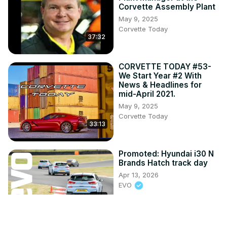
Corvette Assembly Plant
May 9, 2025
Corvette Today
37:32
CORVETTE TODAY #53-
We Start Year #2 With
News & Headlines for
mid-April 2021.
May 9, 2025
Corvette Today
33:13
Promoted: Hyundai i30 N
Brands Hatch track day
Apr 13, 2026
EVO
2:25