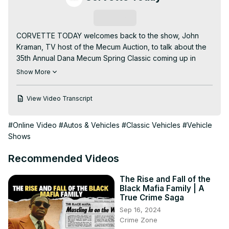
Subscribe
CORVETTE TODAY welcomes back to the show, John 
Kraman, TV host of the Mecum Auction, to talk about the 
35th Annual Dana Mecum Spring Classic coming up in 
Indianapolis, May 13th - 21st!

Show More
Your CORVETTE TODAY host, Steve Garrett, sits down 
with John to overview all the Corvettes, exotics, car 
View Video Transcript
collections and more. There will be significant Corvettes 
crossing the block in Indy.

#Online Video
#Autos & Vehicles
#Classic Vehicles
#Vehicle
So whether you're going to the auction or watching it on 
Shows
MotorTrend TV, get your preview of the show right here 
on the CORVETTE TODAY podcast!

Recommended Videos
LISTEN TO THE PODCAST, WATCH THE YOUTUBE 
VIDEO, SIGN UP FOR EMAIL NOTIFICATIONS AND JOIN 
The Rise and Fall of the
THE FACEBOOK GROUP AT:

Black Mafia Family | A
www.CorvetteTodayPodcast.com
True Crime Saga
Sep 16, 2024
Crime Zone