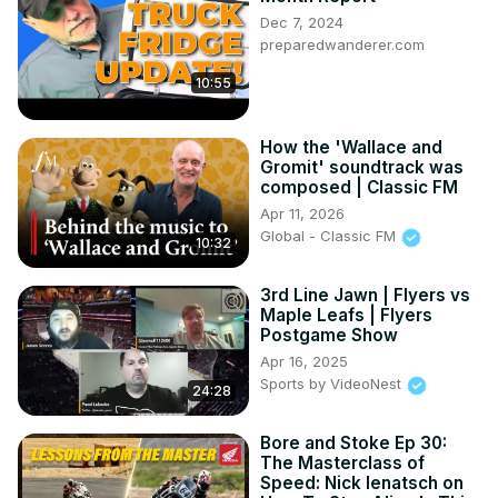
Dec 7, 2024
preparedwanderer.com
10:55
How the 'Wallace and
Gromit' soundtrack was
composed | Classic FM
Apr 11, 2026
Global - Classic FM
10:32
3rd Line Jawn | Flyers vs
Maple Leafs | Flyers
Postgame Show
Apr 16, 2025
Sports by VideoNest
24:28
Bore and Stoke Ep 30:
The Masterclass of
Speed: Nick Ienatsch on