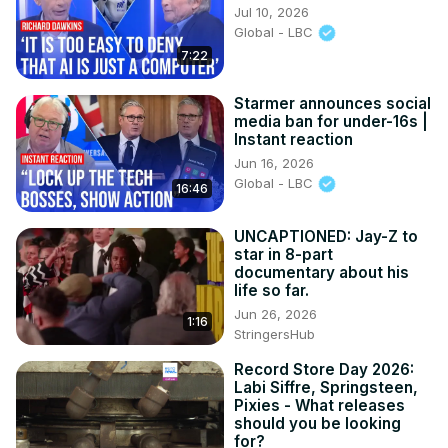
Jul 10, 2026
Global - LBC
7:22
Starmer announces social
media ban for under-16s |
Instant reaction
Jun 16, 2026
Global - LBC
16:46
UNCAPTIONED: Jay-Z to
star in 8-part
documentary about his
life so far.
Jun 26, 2026
1:16
StringersHub
Record Store Day 2026:
Labi Siffre, Springsteen,
Pixies - What releases
should you be looking
for?