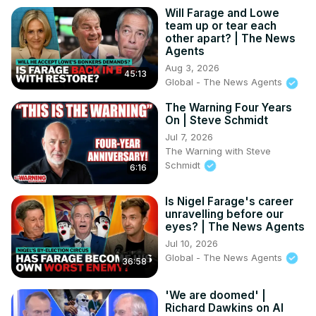
Will Farage and Lowe
team up or tear each
other apart? | The News
Agents
Aug 3, 2026
45:13
Global - The News Agents
The Warning Four Years
On | Steve Schmidt
Jul 7, 2026
The Warning with Steve
Schmidt
6:16
Is Nigel Farage's career
unravelling before our
eyes? | The News Agents
Jul 10, 2026
Global - The News Agents
36:58
'We are doomed' |
Richard Dawkins on AI