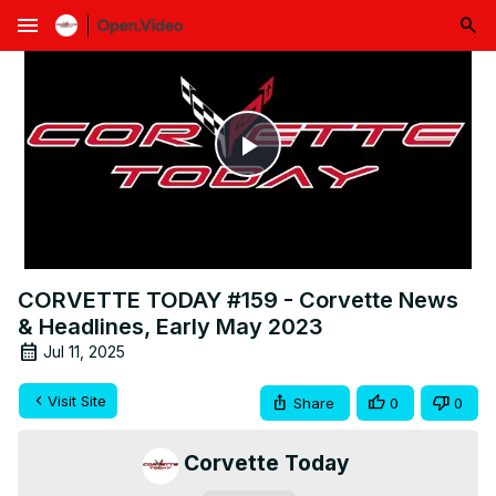
menu
Play
Video
CORVETTE TODAY #159 - Corvette News
& Headlines, Early May 2023
Jul 11, 2025
Visit Site
Share
0
0
Corvette Today