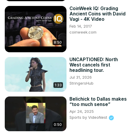
CoinWeek IQ: Grading
Ancient Coins with David
Vagi - 4K Video
Feb 14, 2017
coinweek.com
8:50
UNCAPTIONED: North
West cancels first
headlining tour.
Jul 31, 2026
StringersHub
1:33
Belichick to Dallas makes
“too much sense”
Apr 24, 2025
Sports by VideoNest
0:50