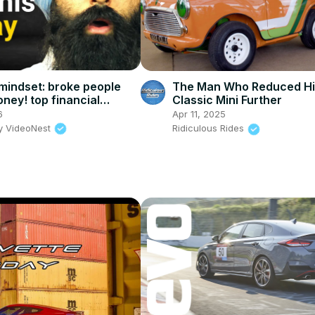
 mindset: broke people
The Man Who Reduced Hi
ney! top financial
Classic Mini Further
6
Apr 11, 2025
y VideoNest
Ridiculous Rides