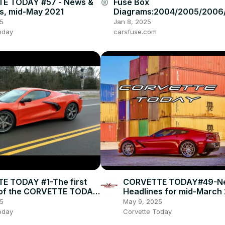
E TODAY #57 - News &
Fuse Box
account_circle
s, mid-May 2021
Diagrams:2004/2005/2006
008/2009/2010/2011/2012/
5
Jan 8, 2025
4/2015 Toyota Hilux #fuseb
oday
carsfuse.com
E TODAY #1-The first
CORVETTE TODAY#49-N
 of the CORVETTE TODAY
Headlines for mid-March
5
May 9, 2025
oday
Corvette Today