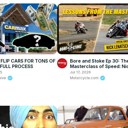
FLIP CARS FOR TONS OF
Bore and Stoke Ep 30: Th
| FULL PROCESS
Masterclass of Speed: Ni
Ienatsch on How To Stay A
25
Jul 17, 2026
This Sport
hive
Motorcycle.com