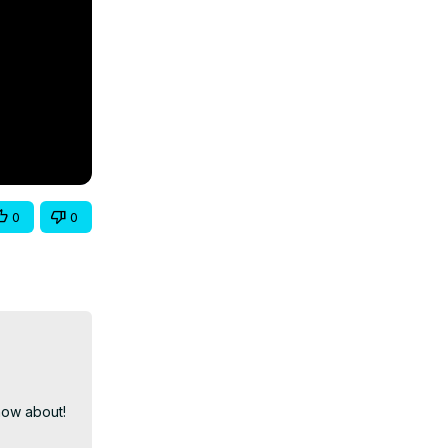
0
0
ow about! 