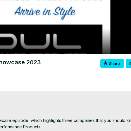
Video
howcase 2023
Share
se episode, which highlights three companies that you should kn
erformance Products.
