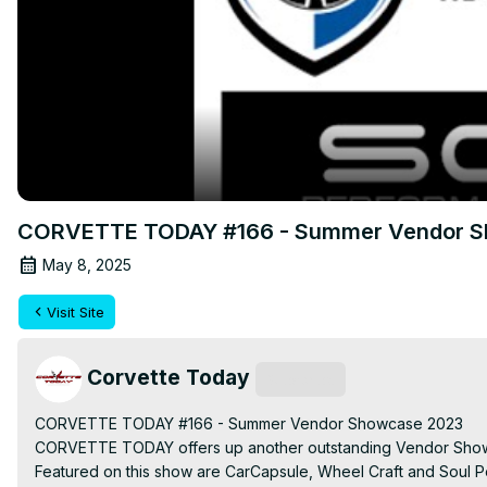
CORVETTE TODAY #166 - Summer Vendor S
May 8, 2025
Visit Site
Corvette Today
Subscribe
CORVETTE TODAY #166 - Summer Vendor Showcase 2023

CORVETTE TODAY offers up another outstanding Vendor Showca
Featured on this show are CarCapsule, Wheel Craft and Soul P