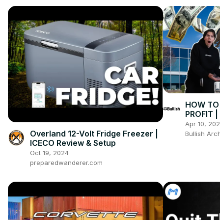
HOW TO 
PROFIT 
Apr 10, 20
Overland 12-Volt Fridge Freezer |
Bullish Arc
ICECO Review & Setup
Oct 19, 2024
preparedwanderer.com