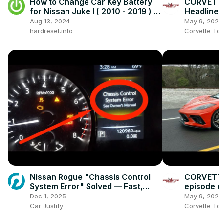
How to Change Car Key Battery
CORVETT
for Nissan Juke I ( 2010 - 2019 ) -
Headline
Open Car Key
Aug 13, 2024
May 9, 202
hardreset.info
Corvette T
Nissan Rogue "Chassis Control
CORVETT
System Error" Solved — Fast,
episode
Practical Fix
podcast!
Dec 1, 2025
May 9, 202
Car Justify
Corvette T