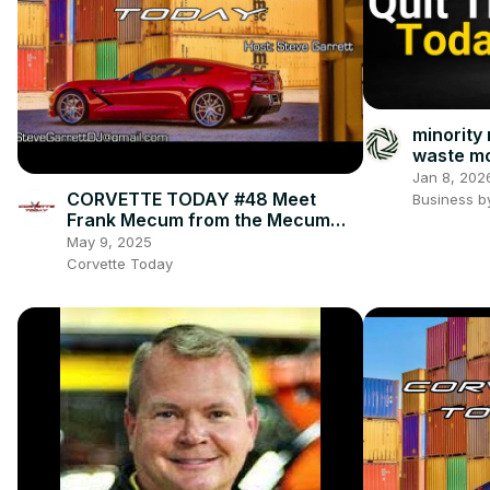
minority
waste mo
mistakes
Jan 8, 202
CORVETTE TODAY #48 Meet
Business b
Frank Mecum from the Mecum
Auctions!
May 9, 2025
Corvette Today