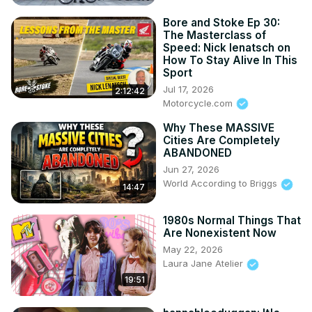
Bore and Stoke Ep 30:
The Masterclass of
Speed: Nick Ienatsch on
How To Stay Alive In This
Sport
Jul 17, 2026
2:12:42
Motorcycle.com
Why These MASSIVE
Cities Are Completely
ABANDONED
Jun 27, 2026
World According to Briggs
14:47
1980s Normal Things That
Are Nonexistent Now
May 22, 2026
Laura Jane Atelier
19:51