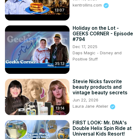
kentrollins.com
13:07
Holiday on the Lot -
GEEKS CORNER - Episode
#794
Dec 17, 2025
Daps Magic - Disney and
Positive Stuff
35:13
Stevie Nicks favorite
beauty products and
vintage beauty secrets
Jun 22, 2026
Laura Jane Atelier
13:14
FIRST LOOK: Mr. DNA's
Double Helix Spin Ride at
Universal Kids Resort!