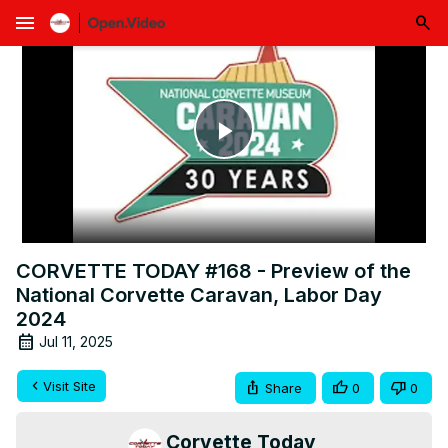
menu
Play
Video
CORVETTE TODAY #168 - Preview of the
National Corvette Caravan, Labor Day
2024
Jul 11, 2025
Visit Site
Share
0
0
Corvette Today