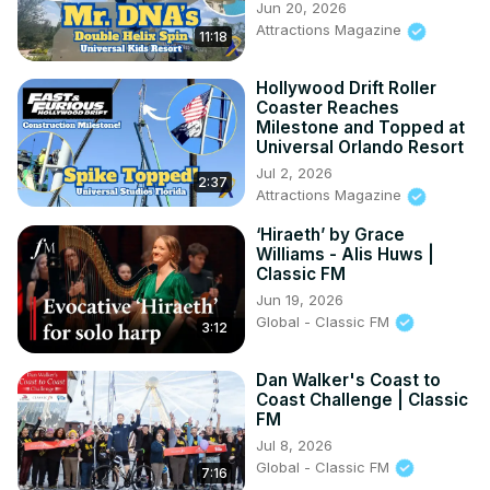
Jun 20, 2026
Attractions Magazine
11:18
Hollywood Drift Roller
Coaster Reaches
Milestone and Topped at
Universal Orlando Resort
Jul 2, 2026
2:37
Attractions Magazine
‘Hiraeth’ by Grace
Williams - Alis Huws |
Classic FM
Jun 19, 2026
Global - Classic FM
3:12
Dan Walker's Coast to
Coast Challenge | Classic
FM
Jul 8, 2026
Global - Classic FM
7:16