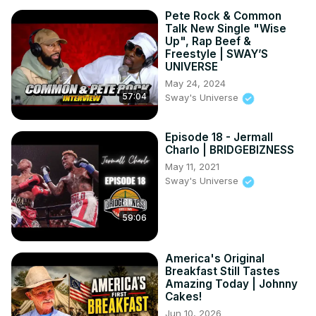
Pete Rock & Common
Talk New Single "Wise
Up", Rap Beef &
Freestyle | SWAY’S
UNIVERSE
May 24, 2024
57:04
Sway's Universe
Episode 18 - Jermall
Charlo | BRIDGEBIZNESS
May 11, 2021
Sway's Universe
59:06
America's Original
Breakfast Still Tastes
Amazing Today | Johnny
Cakes!
Jun 10, 2026