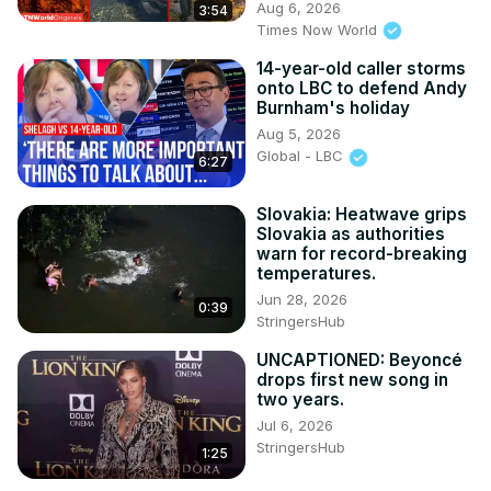
Aug 6, 2026
3:54
Times Now World
14-year-old caller storms
onto LBC to defend Andy
Burnham's holiday
Aug 5, 2026
Global - LBC
6:27
Slovakia: Heatwave grips
Slovakia as authorities
warn for record-breaking
temperatures.
Jun 28, 2026
0:39
StringersHub
UNCAPTIONED: Beyoncé
drops first new song in
two years.
Jul 6, 2026
StringersHub
1:25