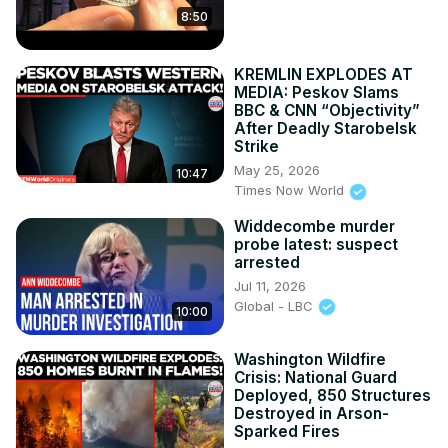
8:50
KREMLIN EXPLODES AT
MEDIA: Peskov Slams
BBC & CNN “Objectivity”
After Deadly Starobelsk
Strike
May 25, 2026
10:47
Times Now World
Widdecombe murder
probe latest: suspect
arrested
Jul 11, 2026
Global - LBC
10:00
Washington Wildfire
Crisis: National Guard
Deployed, 850 Structures
Destroyed in Arson-
Sparked Fires