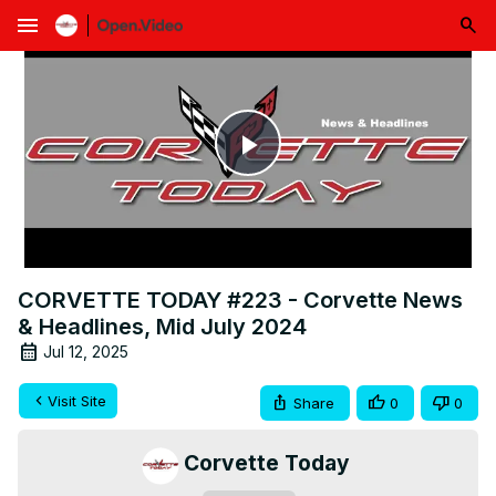
menu
Play
Video
CORVETTE TODAY #223 - Corvette News
& Headlines, Mid July 2024
Jul 12, 2025
Visit Site
Share
0
0
Corvette Today