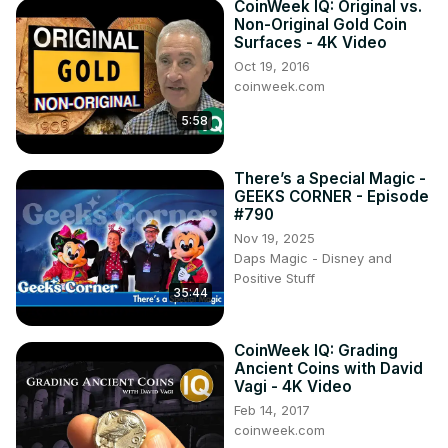
CoinWeek IQ: Original vs.
Non-Original Gold Coin
Surfaces - 4K Video
Oct 19, 2016
coinweek.com
5:58
There’s a Special Magic -
GEEKS CORNER - Episode
#790
Nov 19, 2025
Daps Magic - Disney and
Positive Stuff
35:44
CoinWeek IQ: Grading
Ancient Coins with David
Vagi - 4K Video
Feb 14, 2017
coinweek.com