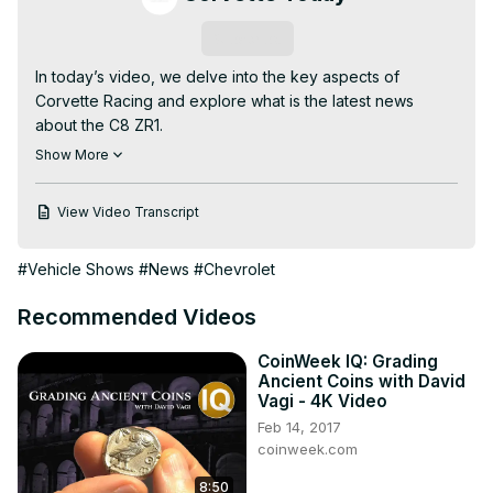
Subscribe
In today’s video, we delve into the key aspects of 
Corvette Racing and explore what is the latest news 
about the C8 ZR1.

This video covers what is the latest news about the C8 
Show More
ZR1 and discusses the following topics:

- The first saleable ZR1's features

View Video Transcript
- The ZR1 online order guide

- 2024 Z06s are now available at Supplier Pricing

#Vehicle Shows
#News
#Chevrolet
********************

CORVETTE TODAY #249 - Corvette News & Headlines, 
Recommended Videos
Mid January 2025

Happy 2025!!! Our first News & Headlines show of the new 
CoinWeek IQ: Grading
year features your CORVETTE TODAY host, Steve Garrett 
Ancient Coins with David
and Keith Cornett from CorvetteBlogger.com.

Vagi - 4K Video
We have Corvette Racing new for you, we have C8 ZR1 
Feb 14, 2017
news for you. Here's a few of the other things that Steve 
coinweek.com
and Keith will cover:

8:50
GM delivers over 7600 Corvette in Q4 of 2024
