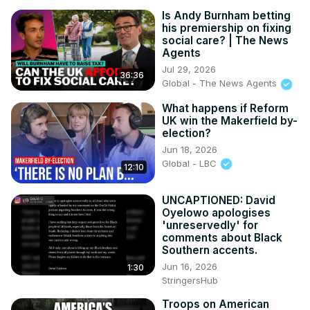
Is Andy Burnham betting
his premiership on fixing
social care? | The News
Agents
Jul 29, 2026
36:36
Global - The News Agents
What happens if Reform
UK win the Makerfield by-
election?
Jun 18, 2026
Global - LBC
12:10
UNCAPTIONED: David
Oyelowo apologises
'unreservedly' for
comments about Black
Southern accents.
Jun 16, 2026
1:30
StringersHub
Troops on American