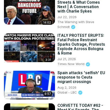
Streets & What Comes
Next | A Conversation
with Charlie Sykes
Jul 22, 2026
The Warning with Steve
14:02
Schmidt
ITALY PROTEST ERUPTS:
Fatal Police Restraint
Sparks Outrage, Protests
Explode Across Bologna
& Rome
Jul 21, 2026
3:31
Times Now World
Spain attacks 'selfish' EU
response to Ceuta
migrant crossings
Aug 2, 2026
Global - LBC
9:57
CORVETTE TODAY #62 -
Meet Kai Spande, The