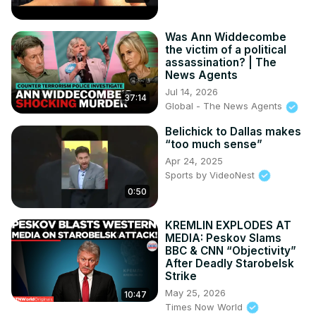
The first saleable ZR1's have now been built

2024 Z06's and E-Rays are now available at Supplier 
Was Ann Widdecombe
Pricing

the victim of a political
C8 ZR1 VIN #001 will be auctioned off at Barrett Jackson
assassination? | The
News Agents
Jul 14, 2026
37:14
Global - The News Agents
Belichick to Dallas makes
“too much sense”
Apr 24, 2025
Sports by VideoNest
0:50
KREMLIN EXPLODES AT
MEDIA: Peskov Slams
BBC & CNN “Objectivity”
After Deadly Starobelsk
Strike
May 25, 2026
10:47
Times Now World