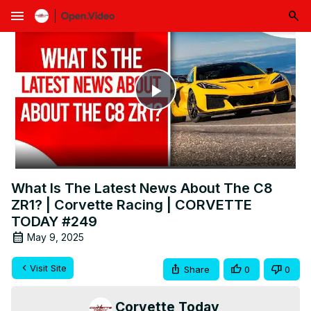
menu
Play
Video
What Is The Latest News About The C8
ZR1? | Corvette Racing | CORVETTE
TODAY #249
May 9, 2025
Visit Site
Share
0
0
Corvette Today