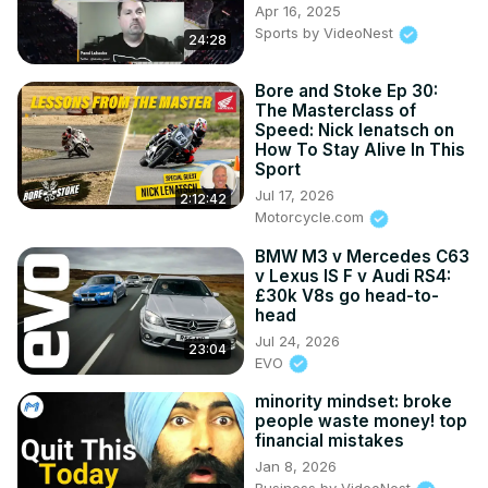
Apr 16, 2025
Sports by VideoNest
24:28
Bore and Stoke Ep 30:
The Masterclass of
Speed: Nick Ienatsch on
How To Stay Alive In This
Sport
Jul 17, 2026
2:12:42
Motorcycle.com
BMW M3 v Mercedes C63
v Lexus IS F v Audi RS4:
£30k V8s go head-to-
head
Jul 24, 2026
23:04
EVO
minority mindset: broke
people waste money! top
financial mistakes
Jan 8, 2026