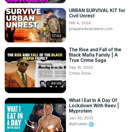
URBAN SURVIVAL KIT for
Civil Unrest
Feb 4, 2024
preparedwanderer.com
17:03
The Rise and Fall of the
Black Mafia Family | A
True Crime Saga
Sep 16, 2024
Crime Zone
49:49
What I Eat In A Day Of
Lockdown With Reev |
Myprotein
Jan 30, 2025
MyProtein