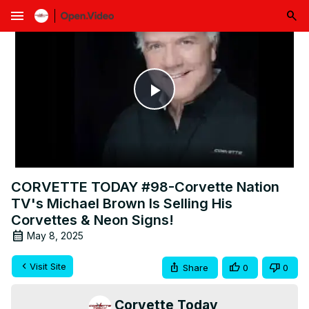
menu
Play
Video
CORVETTE TODAY #98-Corvette Nation
TV's Michael Brown Is Selling His
Corvettes & Neon Signs!
May 8, 2025
Visit Site
Share
0
0
Corvette Today