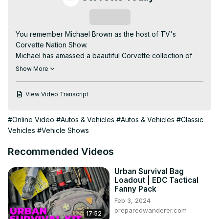
Subscribe
You remember Michael Brown as the host of TV's 
Corvette Nation Show.

Michael has amassed a baautiful Corvette collection of 
cars as well as over 125 neon signs. All are going to be 
Show More
sold at the Mecum Auction in Glendale, Arizona, March 16-
19, 2022.

View Video Transcript
In this podcast, your CORVETTE TODAY host, Steve 
Garrett, sits down with Michael to overview all the 
#Online Video
#Autos & Vehicles
#Autos & Vehicles
#Classic
Corvettes, all the neon signs and why he's selling 
Vehicles
#Vehicle Shows
everything!

When you listen to this CORVETTE TODAY podcast, you'll 
Recommended Videos
be booking a trip to Arizona in March!
Urban Survival Bag
Loadout | EDC Tactical
Fanny Pack
Feb 3, 2024
preparedwanderer.com
17:52