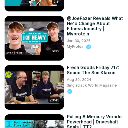
7:11
@JoeFazer Reveals What
He'd Change About
Fitness Industry |
Myprotein
Jan 30, 2025
MyProtein
6:32
Fresh Goods Friday 717:
Sound The Sun Klaxon!
Aug 30, 2024
Singletrack World Magazine
23:45
Pulling A Mercury Verado
Powerhead | Driveshaft
Seals | TT2