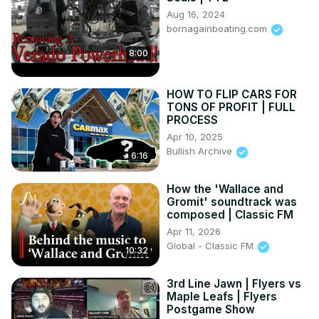
Aug 16, 2024
bornagainboating.com
8:00
HOW TO FLIP CARS FOR
TONS OF PROFIT | FULL
PROCESS
Apr 10, 2025
Bullish Archive
6:16
How the 'Wallace and
Gromit' soundtrack was
composed | Classic FM
Apr 11, 2026
Global - Classic FM
10:32
3rd Line Jawn | Flyers vs
Maple Leafs | Flyers
Postgame Show