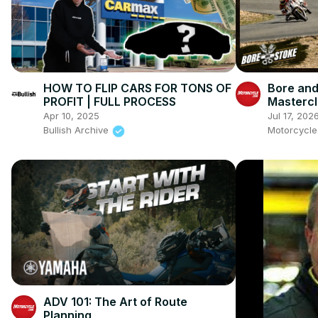
HOW TO FLIP CARS FOR TONS OF
Bore and
PROFIT | FULL PROCESS
Mastercl
Ienatsch
Apr 10, 2025
Jul 17, 202
This Spo
Bullish Archive
Motorcycl
ADV 101: The Art of Route
Planning