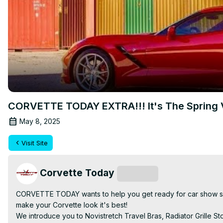
CORVETTE TODAY EXTRA!!! It's The Spring
May 8, 2025
Visit Site
Corvette Today
Subscribe
CORVETTE TODAY wants to help you get ready for car show seas
make your Corvette look it's best!

We introduce you to Novistretch Travel Bras, Radiator Grille 