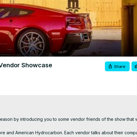
Video
 Vendor Showcase
Share
on by introducing you to some vendor friends of the show that wil
Store and American Hydrocarbon. Each vendor talks about their compa