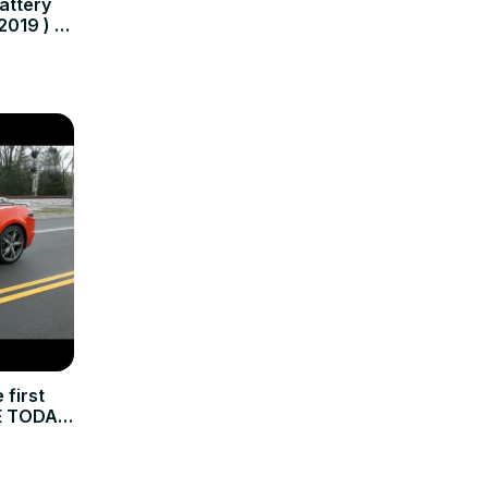
attery
2019 ) -
first
E TODAY