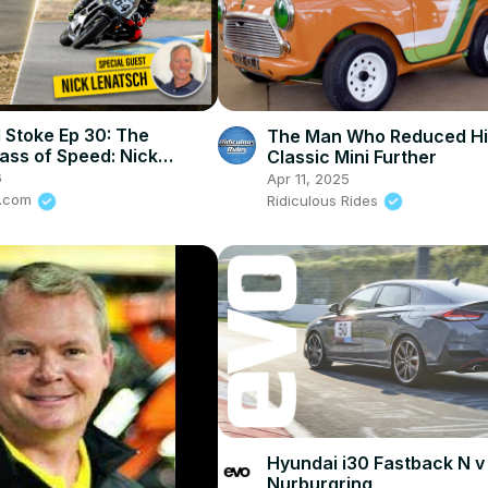
 Stoke Ep 30: The
The Man Who Reduced Hi
ass of Speed: Nick
Classic Mini Further
 on How To Stay Alive In
6
Apr 11, 2025
rt
e.com
Ridiculous Rides
Hyundai i30 Fastback N v
Nurburgring