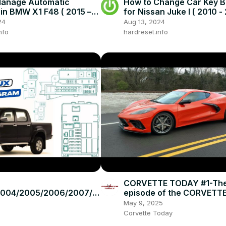
Manage Automatic
How to Change Car Key B
in BMW X1 F48 ( 2015 –
for Nissan Juke I ( 2010 - 
Drive With Automatic
Open Car Key
24
Aug 13, 2024
nfo
hardreset.info
CORVETTE TODAY #1-The 
2004/2005/2006/2007/2
episode of the CORVETT
2010/2011/2012/2013/201
podcast!
May 9, 2025
ota Hilux #fusebox
Corvette Today