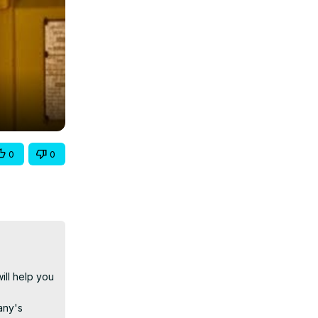
0
0
l help you 
ny's 