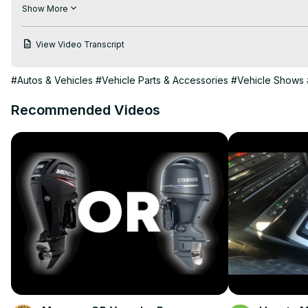
beginning and what products they offer.
Show More
View Video Transcript
#Autos & Vehicles
#Vehicle Parts & Accessories
#Vehicle Shows
Recommended Videos