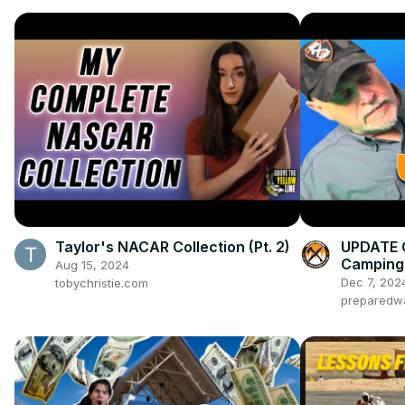
Taylor's NACAR Collection (Pt. 2)
UPDATE 
Camping 
Aug 15, 2024
Dec 7, 202
tobychristie.com
preparedw