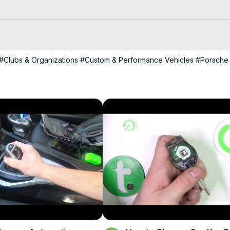
#Clubs & Organizations
#Custom & Performance Vehicles
#Porsche