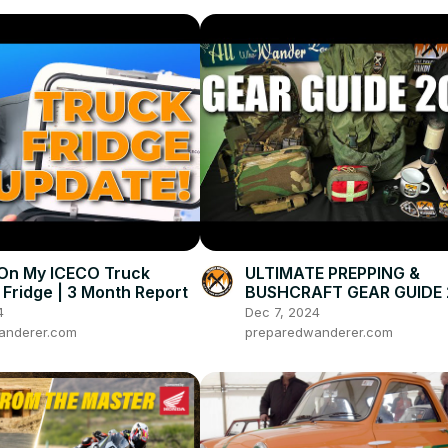
On My ICECO Truck
ULTIMATE PREPPING &
Fridge | 3 Month Report
BUSHCRAFT GEAR GUIDE
4
Dec 7, 2024
anderer.com
preparedwanderer.com