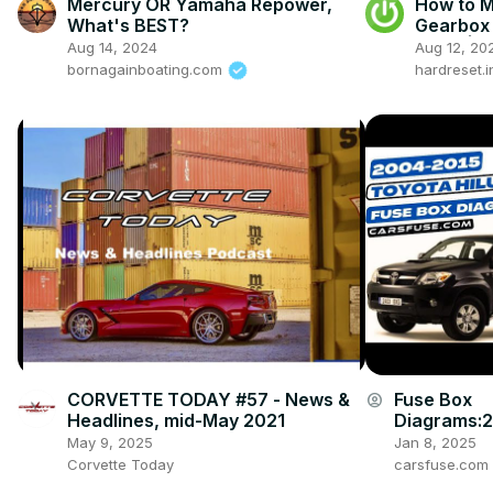
Mercury OR Yamaha Repower,
How to 
What's BEST?
Gearbox 
now ) | 
Aug 14, 2024
Aug 12, 20
Gearbox
bornagainboating.com
hardreset.i
CORVETTE TODAY #57 - News &
Fuse Box
account_circle
Headlines, mid-May 2021
Diagrams:
008/2009/
May 9, 2025
Jan 8, 2025
4/2015 Toy
Corvette Today
carsfuse.com