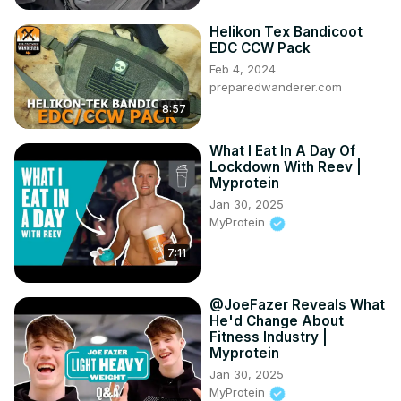
Corvettes!

Helikon Tex Bandicoot
Kirk shares some of his favorite stories about Corvette 
EDC CCW Pack
and GM and talks about some of the icons he's worked 
Feb 4, 2024
with over the years.

preparedwanderer.com
It's another very special edition of CORVETTE TODAY 
8:57
that you don't want to miss!

*******************
What I Eat In A Day Of
Lockdown With Reev |
Myprotein
Jan 30, 2025
MyProtein
7:11
@JoeFazer Reveals What
He'd Change About
Fitness Industry |
Myprotein
Jan 30, 2025
MyProtein