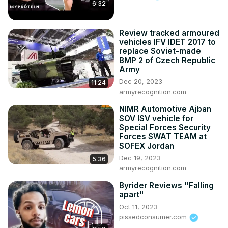
6:32
Review tracked armoured
vehicles IFV IDET 2017 to
replace Soviet-made
BMP 2 of Czech Republic
Army
Dec 20, 2023
11:24
armyrecognition.com
NIMR Automotive Ajban
SOV ISV vehicle for
Special Forces Security
Forces SWAT TEAM at
SOFEX Jordan
Dec 19, 2023
5:36
armyrecognition.com
Byrider Reviews "Falling
apart"
Oct 11, 2023
pissedconsumer.com