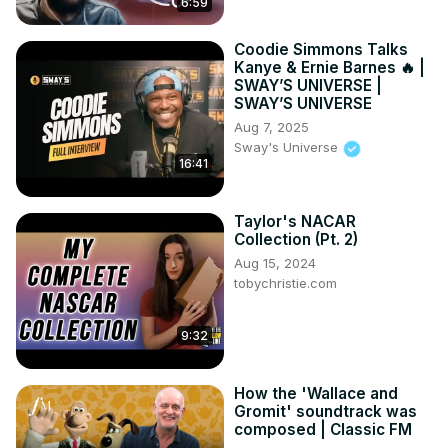
6:59
Coodie Simmons Talks
Kanye & Ernie Barnes 🔥 |
SWAY’S UNIVERSE |
SWAY’S UNIVERSE
Aug 7, 2025
Sway's Universe
16:41
Taylor's NACAR
Collection (Pt. 2)
Aug 15, 2024
tobychristie.com
9:32
How the 'Wallace and
Gromit' soundtrack was
composed | Classic FM