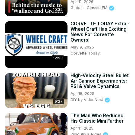
Apr 11, 2026
Global - Classic FM
10:32
CORVETTE TODAY Extra -
Wheel Craft Has Exciting
News For Corvette
Owners!
May 9, 2025
Corvette Today
12:53
High-Velocity Steel Bullet
Air Cannon Experiments:
PSI & Valve Dynamics
Apr 18, 2025
DIY by VideoNest
9:27
The Man Who Reduced
His Classic Mini Further
Apr 11, 2025
Ridiculous Rides