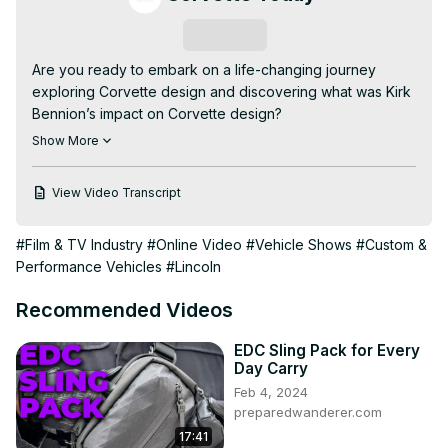
Subscribe
Are you ready to embark on a life-changing journey 
exploring Corvette design and discovering what was Kirk 
Bennion’s impact on Corvette design?

In this video, we delve into what was Kirk Bennion’s 
Show More
impact on Corvette design, covering all the exciting 
details from his legendary career.

View Video Transcript
- How Kirk Bennion designed the Corvette

- Kirk Bennion Corvette designer interview

#Film & TV Industry
#Online Video
#Vehicle Shows
#Custom &
- Evolution of Corvette exterior design

Performance Vehicles
#Lincoln
*******************

In this special episode of CORVETTE TODAY, we 
Recommended Videos
celebrate the career of Corvette's Exterior Design 
Mnager, Kirk Bennion.

EDC Sling Pack for Every
Kirk spent 41 years at General Motors and 37 year with 
Day Carry
Corvette. Your CORVETTE TODAY host Steve Garrett, 
Feb 4, 2024
reminisces with Kirk about his career, how he got his job 
preparedwanderer.com
at General Motors, how he started working on Corvette 
17:41
and the development of the C5, C6, C7 and C8 