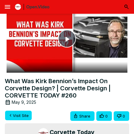
menu
Play
Video
What Was Kirk Bennion’s Impact On
Corvette Design? | Corvette Design |
CORVETTE TODAY #260
May 9, 2025
Visit Site
Share
0
0
Corvette Today