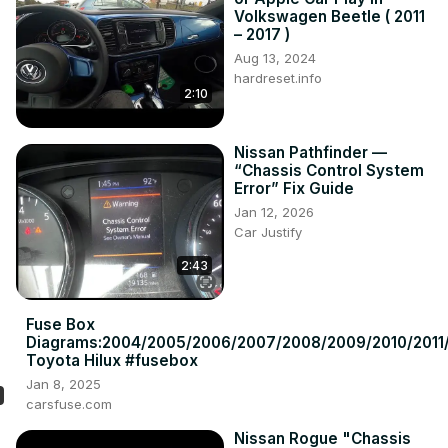
Volkswagen Beetle ( 2011
– 2017 )
Aug 13, 2024
hardreset.info
2:10
Nissan Pathfinder —
“Chassis Control System
Error” Fix Guide
Jan 12, 2026
Car Justify
2:43
Fuse Box
Diagrams:2004/2005/2006/2007/2008/2009/2010/2011/
Toyota Hilux #fusebox
Jan 8, 2025
carsfuse.com
Nissan Rogue "Chassis