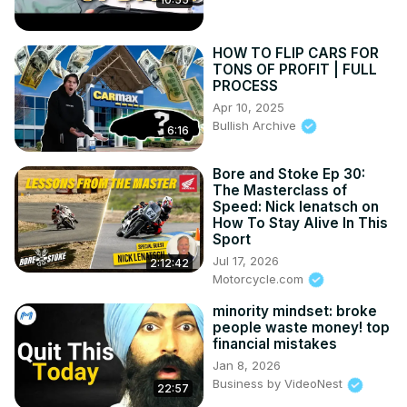
HOW TO FLIP CARS FOR
TONS OF PROFIT | FULL
PROCESS
Apr 10, 2025
Bullish Archive
6:16
Bore and Stoke Ep 30:
The Masterclass of
Speed: Nick Ienatsch on
How To Stay Alive In This
Sport
Jul 17, 2026
2:12:42
Motorcycle.com
minority mindset: broke
people waste money! top
financial mistakes
Jan 8, 2026
Business by VideoNest
22:57