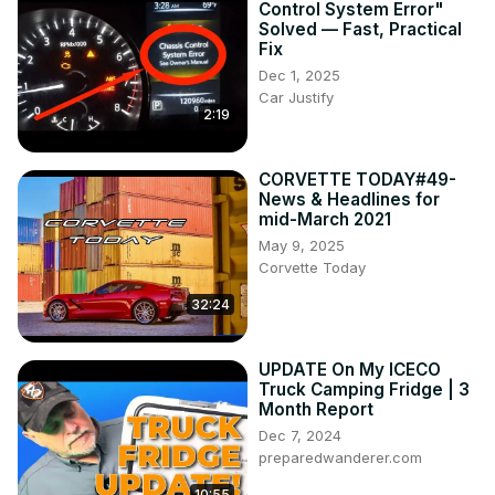
Control System Error"
Solved — Fast, Practical
Fix
Dec 1, 2025
Car Justify
2:19
CORVETTE TODAY#49-
News & Headlines for
mid-March 2021
May 9, 2025
Corvette Today
32:24
UPDATE On My ICECO
Truck Camping Fridge | 3
Month Report
Dec 7, 2024
preparedwanderer.com
10:55