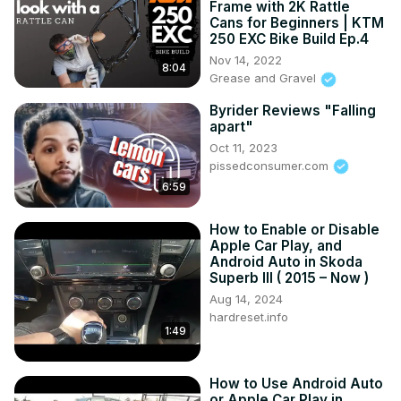
Frame with 2K Rattle
Ray on a personal and professional basis. He talks about 
Cans for Beginners | KTM
his career with GM and the future for BGA.

250 EXC Bike Build Ep.4
Your new Plant Director at the Bowling Green Assembly 
Nov 14, 2022
8:04
Plant is here on CORVETTE TODAY!
Grease and Gravel
Byrider Reviews "Falling
apart"
Oct 11, 2023
pissedconsumer.com
6:59
How to Enable or Disable
Apple Car Play, and
Android Auto in Skoda
Superb III ( 2015 – Now )
Aug 14, 2024
hardreset.info
1:49
How to Use Android Auto
or Apple Car Play in