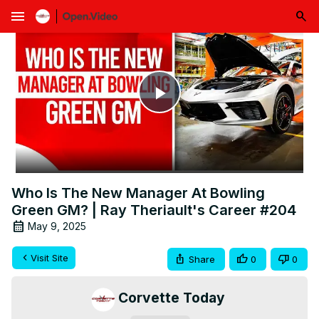
menu
Play
Video
Who Is The New Manager At Bowling
Green GM? | Ray Theriault's Career #204
May 9, 2025
Visit Site
Share
0
0
Corvette Today