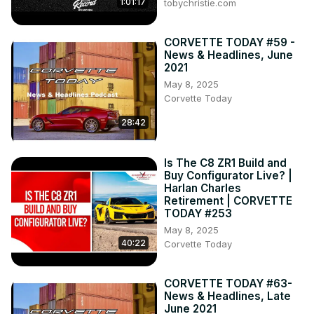
1:01:17
tobychristie.com
CORVETTE TODAY #59 -
News & Headlines, June
2021
May 8, 2025
Corvette Today
28:42
Is The C8 ZR1 Build and
Buy Configurator Live? |
Harlan Charles
Retirement | CORVETTE
TODAY #253
May 8, 2025
40:22
Corvette Today
CORVETTE TODAY #63-
News & Headlines, Late
June 2021