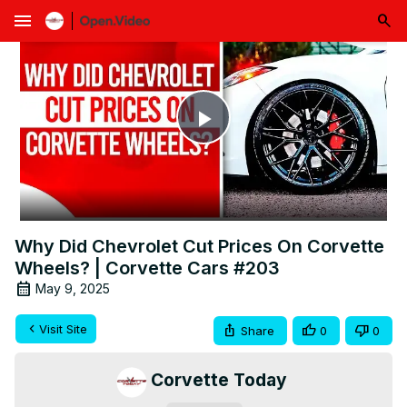
menu
Play
Video
Why Did Chevrolet Cut Prices On Corvette
Wheels? | Corvette Cars #203
May 9, 2025
Visit Site
Share
0
0
Corvette Today