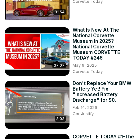
Corvette Today
31:54
What Is New At The
National Corvette
Museum In 2025? |
National Corvette
Museum CORVETTE
TODAY #246
May 9, 2025
37:07
Corvette Today
Don't Replace Your BMW
Battery Yet! Fix
"Increased Battery
Discharge" for $0.
Feb 14, 2026
Car Justify
3:03
CORVETTE TODAY #1-The