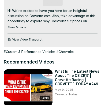
Subscribe
Hi! We're excited to have you here for an insightful 
discussion on Corvette cars. Also, take advantage of this 
opportunity to explore why Chevrolet cut prices on 
Corvette wheels.

Show More
This video provides a comprehensive overview of 
Corvette cars.

View Video Transcript
Some of the topics we will discuss are:

- Will Corvette race Le Mans 2024?

#Custom & Performance Vehicles
#Chevrolet
- When can you order a 2024 E-Ray?

- Why did Corvette win Canada's ALG residual value 
Recommended Videos
award?

Our channel is dedicated to providing a wealth of 
What Is The Latest News
captivating content, emphasizing the importance of 
About The C8 ZR1? |
Corvette cars. Discover the art of knowing why Chevrolet 
Corvette Racing |
cut prices on Corvette wheels.

CORVETTE TODAY #249
*********************************

May 9, 2025
CORVETTE TODAY #203 - Corvette News & Headlines, 
Corvette Today
34:39
Early March 2024
