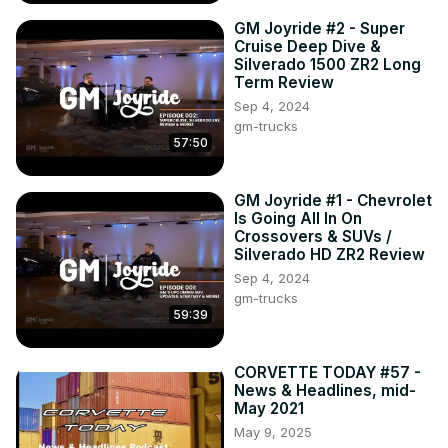
We just passed a HUGE milestone for CORVETTE 
GM Joyride #2 - Super
TODAY...Episode #200. Now, we set our sights on the 
Cruise Deep Dive &
next milestone for the show - the beginning of year #5 for 
Silverado 1500 ZR2 Long
CORVETTE TODAY, which happens in the middle of April 
Term Review
of this year.

Sep 4, 2024
gm-trucks
57:50
Next week, it's time for another News & Headlines show! 
Keith Cornett from CorvetteBlogger.com is back with your 
CORVETTE TODAY host, steve Garrett to talk about these 
GM Joyride #1 - Chevrolet
topics and more...

Is Going All In On
Crossovers & SUVs /
Silverado HD ZR2 Review
2024 E-Rays are now shipping to customers
Sep 4, 2024
gm-trucks
59:39
CORVETTE TODAY #57 -
News & Headlines, mid-
May 2021
May 9, 2025