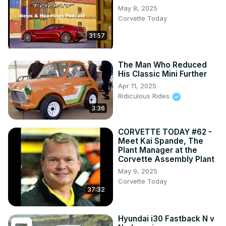
May 8, 2025
Corvette Today
31:57
The Man Who Reduced
His Classic Mini Further
Apr 11, 2025
Ridiculous Rides
3:36
CORVETTE TODAY #62 -
Meet Kai Spande, The
Plant Manager at the
Corvette Assembly Plant
May 9, 2025
Corvette Today
37:32
Hyundai i30 Fastback N v