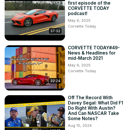
first episode of the
CORVETTE TODAY
podcast!
May 9, 2025
Corvette Today
37:32
CORVETTE TODAY#49-
News & Headlines for
mid-March 2021
May 9, 2025
Corvette Today
32:24
Off The Record With
Davey Segal: What Did F1
Do Right With Austin?
And Can NASCAR Take
Some Notes?
Aug 15, 2024