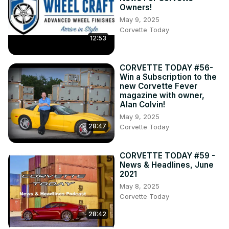
Owners!
May 9, 2025
Corvette Today
12:53
CORVETTE TODAY #56-
Win a Subscription to the
new Corvette Fever
magazine with owner,
Alan Colvin!
May 9, 2025
28:47
Corvette Today
CORVETTE TODAY #59 -
News & Headlines, June
2021
May 8, 2025
Corvette Today
28:42