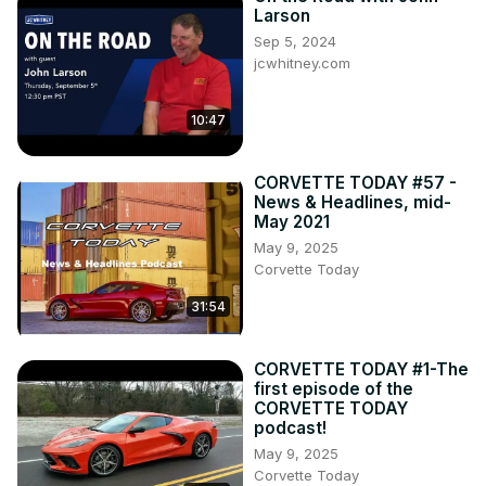
Larson
Sep 5, 2024
jcwhitney.com
10:47
CORVETTE TODAY #57 -
News & Headlines, mid-
May 2021
May 9, 2025
Corvette Today
31:54
CORVETTE TODAY #1-The
first episode of the
CORVETTE TODAY
podcast!
May 9, 2025
Corvette Today