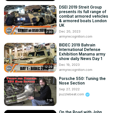
Bowling Green for the 1st Corvette Cultural Awareness 
DSEI 2019 Streit Group
Weekend

presents its full range of
--Two new Z06 videos posted to the official Z06 website

combat armored vehicles
--Chevrolet add a mandatory $300 to all 2023 Corvettes 
& armored boats London
UK
for OnStar subscription

Dec 20, 2023
--BGA Plant Tours to resume-November 2022

2:30
armyrecognition.com
--C8 Z06 school at Spring Mountain starts in Q2 of 2023

If you want the latest news and information about 
BIDEC 2019 Bahrain
Corvette, one of your best resources is the ONLY current 
International Defense
podcast about Corvettes...CORVETTE TODAY!
Exhibition Manama army
show daily News Day 1
Dec 19, 2023
12:29
armyrecognition.com
Porsche 550: Tuning the
Nose Section
Sep 27, 2022
puzzlebeat.com
7:16
On the Road with John