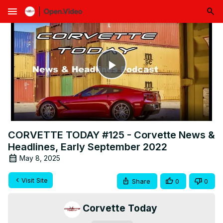
menu
Play
Video
CORVETTE TODAY #125 - Corvette News &
Headlines, Early September 2022
May 8, 2025
Visit Site
Share
0
0
Corvette Today