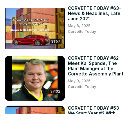
CORVETTE TODAY #63-
News & Headlines, Late
June 2021
May 8, 2025
Corvette Today
31:57
CORVETTE TODAY #62 -
Meet Kai Spande, The
Plant Manager at the
Corvette Assembly Plant
May 9, 2025
Corvette Today
37:32
CORVETTE TODAY #53-
We Start Year #2 With
News & Headlines for
mid-April 2021.