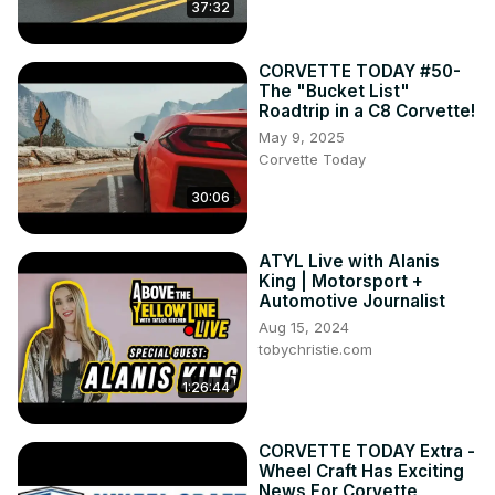
37:32
CORVETTE TODAY #50-
The "Bucket List"
Roadtrip in a C8 Corvette!
May 9, 2025
Corvette Today
30:06
ATYL Live with Alanis
King | Motorsport +
Automotive Journalist
Aug 15, 2024
tobychristie.com
1:26:44
CORVETTE TODAY Extra -
Wheel Craft Has Exciting
News For Corvette