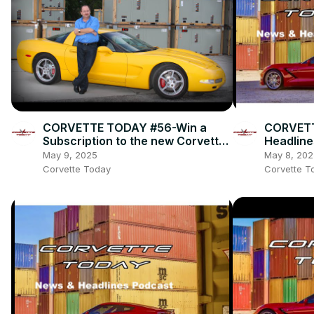
CORVETTE TODAY #56-Win a
CORVETT
Subscription to the new Corvette
Headline
Fever magazine with owner, Alan
May 9, 2025
May 8, 202
Colvin!
Corvette Today
Corvette T