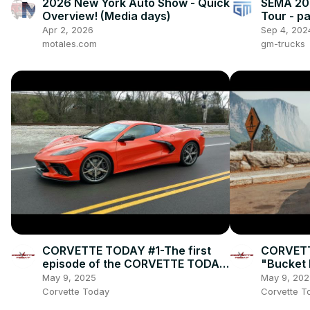
2026 New York Auto Show - Quick
SEMA 201
Overview! (Media days)
Tour - p
Apr 2, 2026
Sep 4, 202
motales.com
gm-trucks
CORVETTE TODAY #1-The first
CORVETT
episode of the CORVETTE TODAY
"Bucket L
podcast!
Corvette
May 9, 2025
May 9, 202
Corvette Today
Corvette T