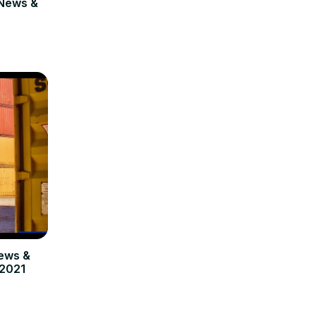
News &
ews &
 2021