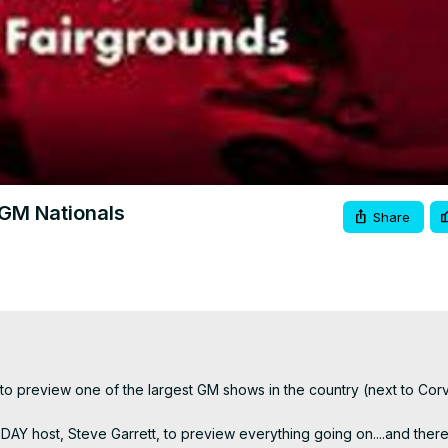
Video
GM Nationals
Share
 preview one of the largest GM shows in the country (next to Corve
Y host, Steve Garrett, to preview everything going on....and there