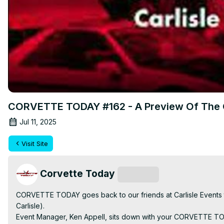
CORVETTE TODAY #162 - A Preview Of The 
Jul 11, 2025
Visit Site
Corvette Today
Subscribe
CORVETTE TODAY goes back to our friends at Carlisle Events to
Carlisle).

Event Manager, Ken Appell, sits down with your CORVETTE TODA