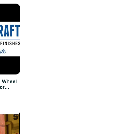
- Wheel
or