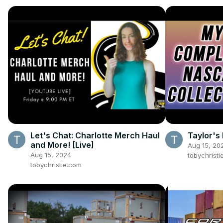
Let's Chat: Charlotte Merch Haul
Taylor's 
and More! [Live]
Aug 15, 20
Aug 15, 2024
tobychristi
tobychristie.com