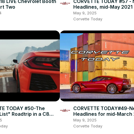
8 LIVE Chevrolet Booth
CORVETTE TODAY #57 - 
art Two
Headlines, mid-May 2021
4
May 9, 2025
Corvette Today
E TODAY #50-The
CORVETTE TODAY#49-N
ist" Roadtrip in a C8
Headlines for mid-March
!
5
May 9, 2025
oday
Corvette Today