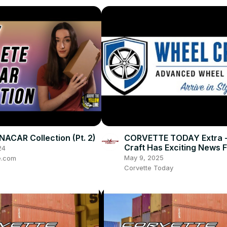
NACAR Collection (Pt. 2)
CORVETTE TODAY Extra 
Craft Has Exciting News F
24
Corvette Owners!
May 9, 2025
e.com
Corvette Today