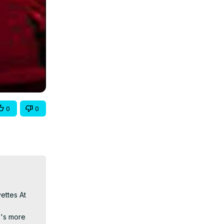
0
0
ttes At 
's more 