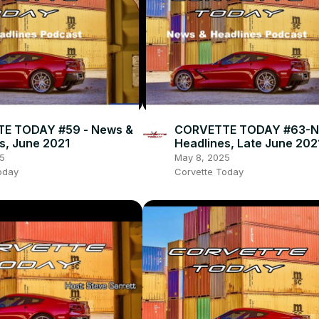
E TODAY #59 - News &
CORVETTE TODAY #63-N
s, June 2021
Headlines, Late June 202
5
May 8, 2025
oday
Corvette Today