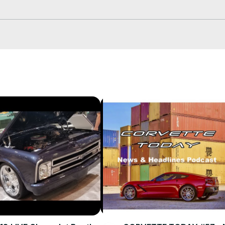
s...Steve was truly amazed!

ls on your events calendar!