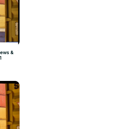
ews &
1