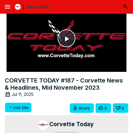
menu
Play
Video
CORVETTE TODAY #187 - Corvette News
& Headlines, Mid November 2023
Jul 11, 2025
Visit Site
Share
0
0
Corvette Today