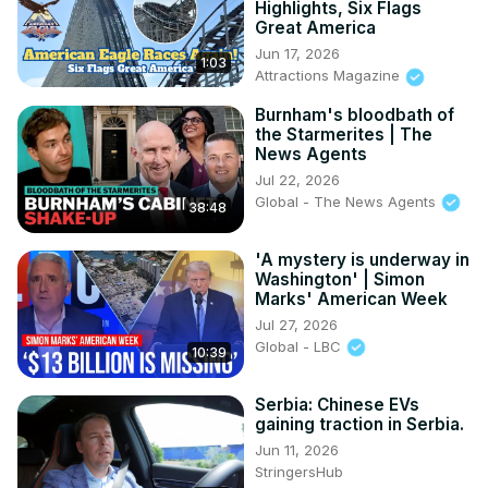
Highlights, Six Flags
Great America
Jun 17, 2026
1:03
Attractions Magazine
Burnham's bloodbath of
the Starmerites | The
News Agents
Jul 22, 2026
Global - The News Agents
38:48
'A mystery is underway in
Washington' | Simon
Marks' American Week
Jul 27, 2026
Global - LBC
10:39
Serbia: Chinese EVs
gaining traction in Serbia.
Jun 11, 2026
StringersHub