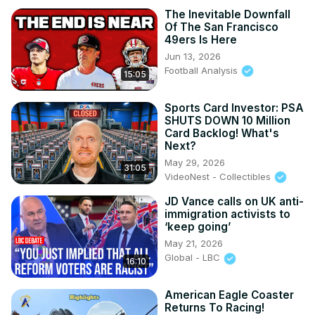
The Inevitable Downfall
Of The San Francisco
49ers Is Here
Jun 13, 2026
Football Analysis
15:05
Sports Card Investor: PSA
SHUTS DOWN 10 Million
Card Backlog! What's
Next?
May 29, 2026
31:05
VideoNest - Collectibles
JD Vance calls on UK anti-
immigration activists to
‘keep going’
May 21, 2026
Global - LBC
16:10
American Eagle Coaster
Returns To Racing!