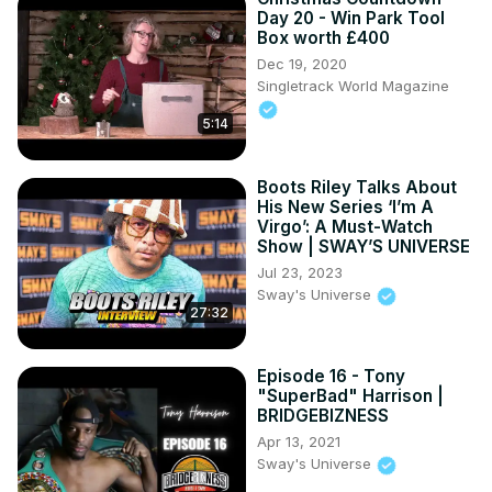
Day 20 - Win Park Tool
Box worth £400
Dec 19, 2020
Singletrack World Magazine
5:14
Boots Riley Talks About
His New Series ‘I’m A
Virgo’: A Must-Watch
Show | SWAY’S UNIVERSE
Jul 23, 2023
Sway's Universe
27:32
Episode 16 - Tony
"SuperBad" Harrison |
BRIDGEBIZNESS
Apr 13, 2021
Sway's Universe