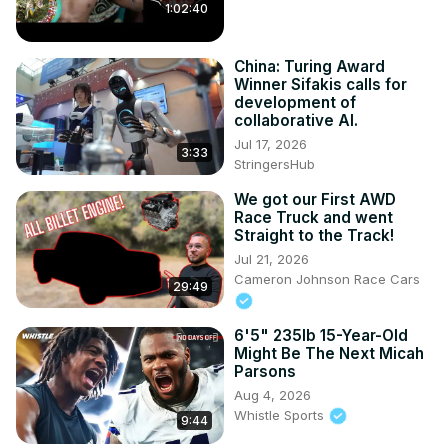
1:02:40
China: Turing Award
Winner Sifakis calls for
development of
collaborative AI.
Jul 17, 2026
3:33
StringersHub
We got our First AWD
Race Truck and went
Straight to the Track!
Jul 21, 2026
Cameron Johnson Race Cars
29:49
6'5" 235lb 15-Year-Old
Might Be The Next Micah
Parsons
Aug 4, 2026
Whistle Sports
9:44