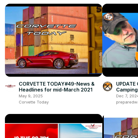
CORVETTE TODAY#49-News &
UPDATE 
Headlines for mid-March 2021
Camping 
May 9, 2025
Dec 7, 202
Corvette Today
preparedw