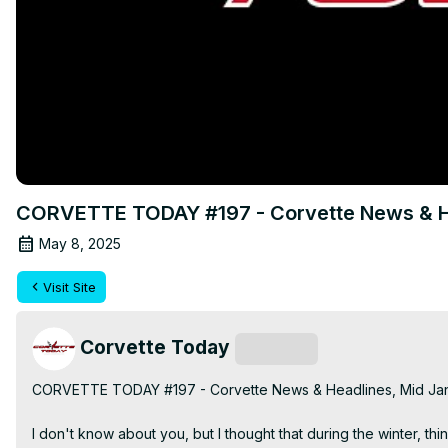
CORVETTE TODAY #197 - Corvette News & H
May 8, 2025
Visit Site
Corvette Today
Subscribe
CORVETTE TODAY #197 - Corvette News & Headlines, Mid Jan
I don't know about you, but I thought that during the winter, t