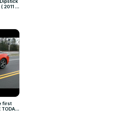
 Dipstick
 ( 2011 -
first
E TODAY