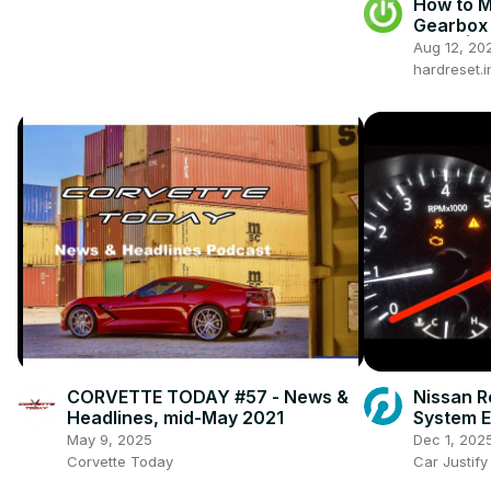
How to 
Gearbox 
now ) | 
Aug 12, 20
Gearbox
hardreset.i
CORVETTE TODAY #57 - News &
Nissan R
Headlines, mid-May 2021
System E
Practical
May 9, 2025
Dec 1, 202
Corvette Today
Car Justify