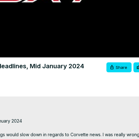
Video
eadlines, Mid January 2024
Share
uary 2024

hings would slow down in regards to Corvette news. I was really wrong