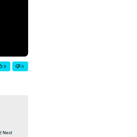
0
0
! Next 