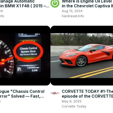
Manage Automatic
Where is Engine Oil Level
in BMW X1 F48 ( 2015 –
in the Chevrolet Captiva II
Drive With Automatic
now )
24
Aug 13, 2024
nfo
hardreset.info
ogue "Chassis Control
CORVETTE TODAY #1-The 
rror" Solved — Fast,
episode of the CORVETT
 Fix
podcast!
5
May 9, 2025
Corvette Today