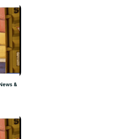
News &