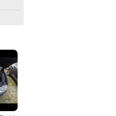
s going on 
e world of 
n 