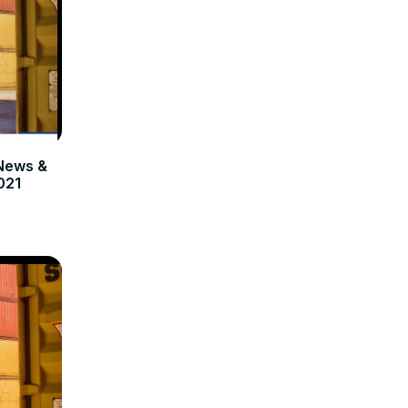
News &
021