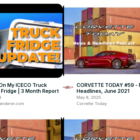
On My ICECO Truck
CORVETTE TODAY #59 - 
Fridge | 3 Month Report
Headlines, June 2021
4
May 8, 2025
anderer.com
Corvette Today