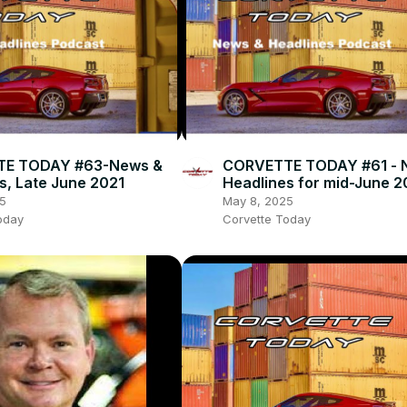
E TODAY #63-News &
CORVETTE TODAY #61 - 
s, Late June 2021
Headlines for mid-June 2
5
May 8, 2025
oday
Corvette Today