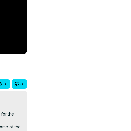
0
0
for the 
ome of the 