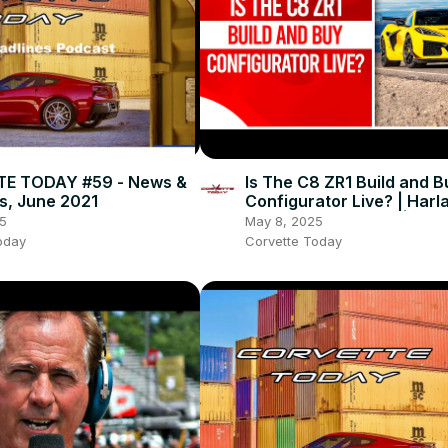
E TODAY #59 - News &
Is The C8 ZR1 Build and B
s, June 2021
Configurator Live? | Harl
Charles Retirement | CO
5
May 8, 2025
TODAY #253
oday
Corvette Today