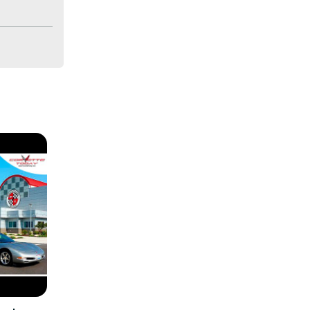
m with this 