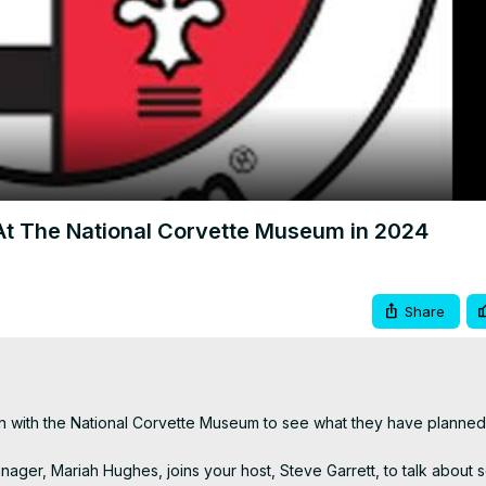
Video
 The National Corvette Museum in 2024
Share
n with the National Corvette Museum to see what they have planned 
er, Mariah Hughes, joins your host, Steve Garrett, to talk about s