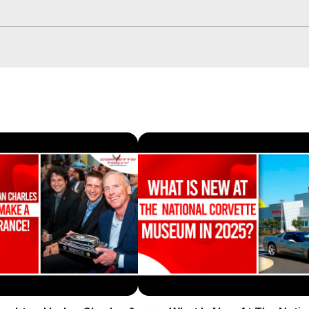
he exciting things going on this year at the National Corvette Museu