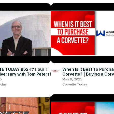
 TODAY #52-It's our 1
When Is It Best To Purcha
iversary with Tom Peters!
Corvette? | Buying a Corv
CORVETTE TODAY #248
5
May 9, 2025
oday
Corvette Today