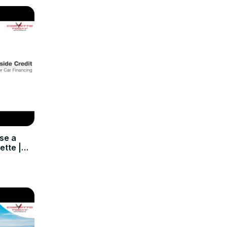
se a
ette |