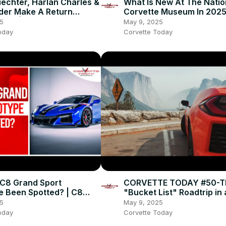
echter, Harlan Charles &
What Is New At The Natio
der Make A Return
Corvette Museum In 2025
nce! | CORVETTE TODAY
National Corvette Museu
5
May 9, 2025
CORVETTE TODAY #246
oday
Corvette Today
C8 Grand Sport
CORVETTE TODAY #50-T
e Been Spotted? | C8
"Bucket List" Roadtrip in
e News | CORVETTE
Corvette!
5
May 9, 2025
#243
oday
Corvette Today