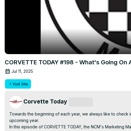
CORVETTE TODAY #198 - What's Going On At
Jul 11, 2025
Visit Site
Corvette Today
Subscribe
Towards the beginning of each year, we always like to check i
upcoming year.

In this episode of CORVETTE TODAY, the NCM's Marketing Manag