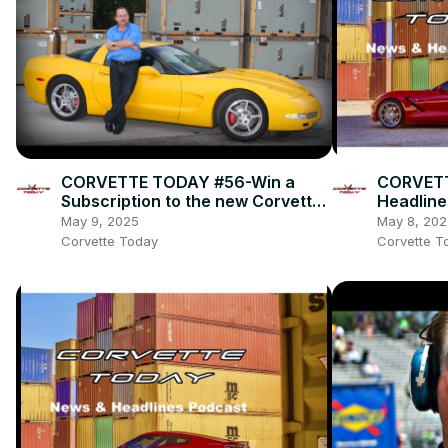
CORVETTE TODAY #56-Win a
CORVETT
Subscription to the new Corvette
Headline
Fever magazine with owner, Alan
May 9, 2025
May 8, 202
Colvin!
Corvette Today
Corvette T