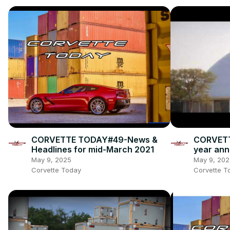
CORVETTE TODAY#49-News &
CORVETTE
Headlines for mid-March 2021
year ann
May 9, 2025
May 9, 202
Corvette Today
Corvette T