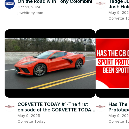
On the Road with Tony Colombini
Tadge Ju
Josh Hol
Oct 21, 2024
Appeara
May 9, 202
jcwhitney.com
#212
Corvette T
CORVETTE TODAY #1-The first
Has The 
episode of the CORVETTE TODAY
Prototyp
podcast!
Corvett
May 9, 2025
May 9, 202
TODAY 
Corvette Today
Corvette T