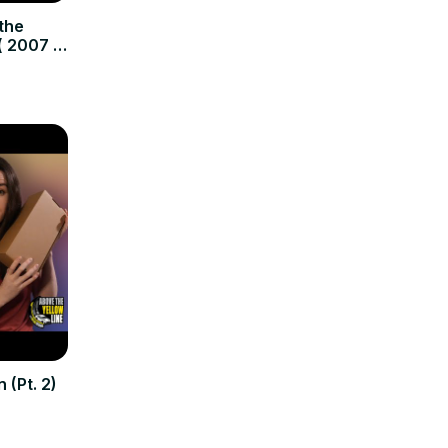
the
( 2007 –
 (Pt. 2)