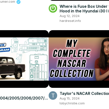
sumer.com
Where is Fuse Box Under 
Hood in the Hyundai i30 I 
2012 ) - Find Fuse Box
Aug 12, 2024
hardreset.info
Taylor's NACAR Collection
2004/2005/2006/2007/2
Aug 15, 2024
2010/2011/2012/2013/201
tobychristie.com
ota Hilux #fusebox