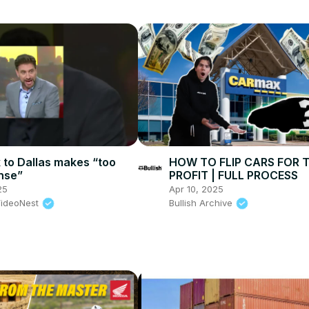
k to Dallas makes “too
HOW TO FLIP CARS FOR 
nse”
PROFIT | FULL PROCESS
25
Apr 10, 2025
VideoNest
Bullish Archive