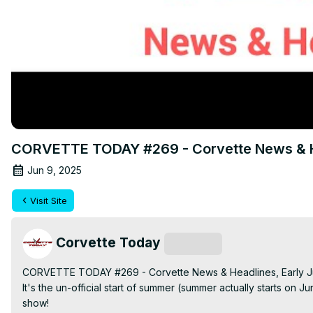
CORVETTE TODAY #269 - Corvette News & He
Jun 9, 2025
Visit Site
Corvette Today
Subscribe
CORVETTE TODAY #269 - Corvette News & Headlines, Early J
It's the un-official start of summer (summer actually starts o
show!
