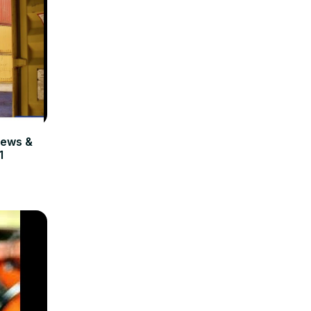
ews &
1