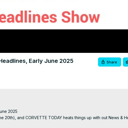
Video
adlines, Early June 2025
Share
une 2025

n June 20th), and CORVETTE TODAY heats things up with out News & He