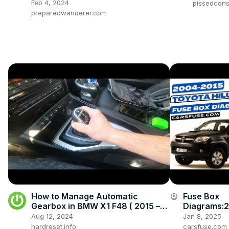
Feb 4, 2024
pissedcon
preparedwanderer.com
How to Manage Automatic
Fuse Box
account_circle
Gearbox in BMW X1 F48 ( 2015 –
Diagrams:
now ) | Drive With Automatic
008/2009/
Aug 12, 2024
Jan 8, 2025
Gearbox
4/2015 Toy
hardreset.info
carsfuse.com