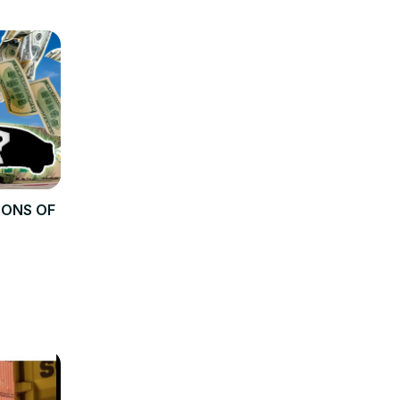
TONS OF