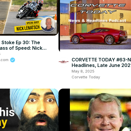
 Stoke Ep 30: The
ass of Speed: Nick
 on How To Stay Alive In
6
rt
CORVETTE TODAY #63-N
e.com
Headlines, Late June 202
May 8, 2025
Corvette Today