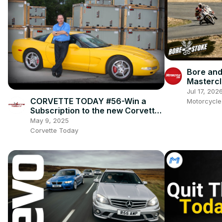
Bore and
Mastercl
Ienatsch
Jul 17, 202
This Spo
CORVETTE TODAY #56-Win a
Motorcycl
Subscription to the new Corvette
Fever magazine with owner, Alan
May 9, 2025
Colvin!
Corvette Today