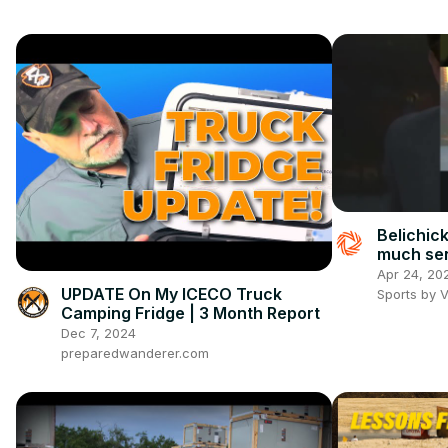
Belichic
much se
Apr 24, 20
UPDATE On My ICECO Truck
Sports by 
Camping Fridge | 3 Month Report
Dec 7, 2024
preparedwanderer.com