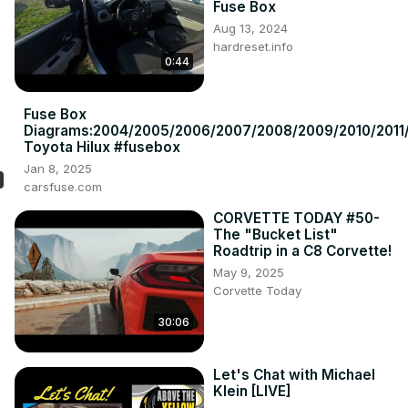
Fuse Box
Aug 13, 2024
hardreset.info
0:44
Fuse Box
Diagrams:2004/2005/2006/2007/2008/2009/2010/2011/
Toyota Hilux #fusebox
Jan 8, 2025
carsfuse.com
CORVETTE TODAY #50-
The "Bucket List"
Roadtrip in a C8 Corvette!
May 9, 2025
Corvette Today
30:06
Let's Chat with Michael
Klein [LIVE]