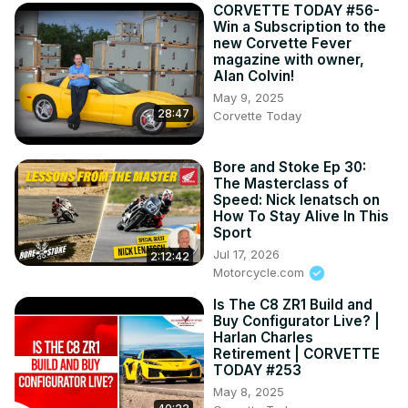
CORVETTE TODAY #56-
Win a Subscription to the
new Corvette Fever
magazine with owner,
Alan Colvin!
May 9, 2025
28:47
Corvette Today
Bore and Stoke Ep 30:
The Masterclass of
Speed: Nick Ienatsch on
How To Stay Alive In This
Sport
Jul 17, 2026
2:12:42
Motorcycle.com
Is The C8 ZR1 Build and
Buy Configurator Live? |
Harlan Charles
Retirement | CORVETTE
TODAY #253
May 8, 2025