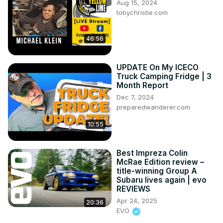
Aug 15, 2024
tobychristie.com
46:56
UPDATE On My ICECO
Truck Camping Fridge | 3
Month Report
Dec 7, 2024
preparedwanderer.com
10:55
Best Impreza Colin
McRae Edition review –
title-winning Group A
Subaru lives again | evo
REVIEWS
Apr 24, 2025
20:36
EVO