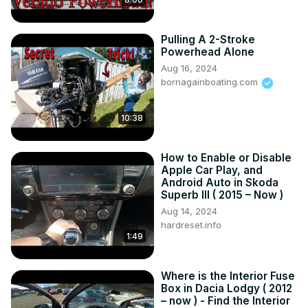
Pulling A 2-Stroke
Powerhead Alone
Aug 16, 2024
bornagainboating.com
10:38
How to Enable or Disable
Apple Car Play, and
Android Auto in Skoda
Superb III ( 2015 – Now )
Aug 14, 2024
hardreset.info
1:49
Where is the Interior Fuse
Box in Dacia Lodgy ( 2012
– now ) - Find the Interior