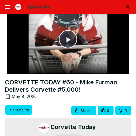
menu
Play
Video
CORVETTE TODAY #60 - Mike Furman
Delivers Corvette #5,000!
May 8, 2025
Visit Site
Share
0
0
Corvette Today