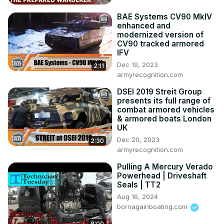
BAE Systems CV90 MkIV
enhanced and
modernized version of
CV90 tracked armored
IFV
Dec 19, 2023
2:11
armyrecognition.com
DSEI 2019 Streit Group
presents its full range of
combat armored vehicles
& armored boats London
UK
Dec 20, 2023
2:30
armyrecognition.com
Pulling A Mercury Verado
Powerhead | Driveshaft
Seals | TT2
Aug 16, 2024
bornagainboating.com
8:00