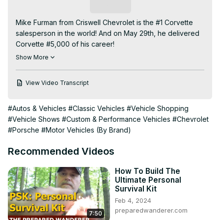
Subscribe
Mike Furman from Criswell Chevrolet is the #1 Corvette 
salesperson in the world! And on May 29th, he delivered 
Corvette #5,000 of his career!

Your CORVETTE TODAY host, Steve Garrett, relives that 
Show More
delivery on this podcast. Furman talks about what 
customer got #5,000, the gifts he received and the entire 
View Video Transcript
event itself. Plus, Mike talks about his favorite Corvette 
delivery, his personal Corvettes that he has owned and 
#Autos & Vehicles
#Classic Vehicles
#Vehicle Shopping
when #6,000 might be delivered.

#Vehicle Shows
#Custom & Performance Vehicles
#Chevrolet
It's a monumental story and a monumental episode of 
#Porsche
#Motor Vehicles (By Brand)
CORVETTE TODAY!
Recommended Videos
How To Build The
Ultimate Personal
Survival Kit
Feb 4, 2024
preparedwanderer.com
7:50