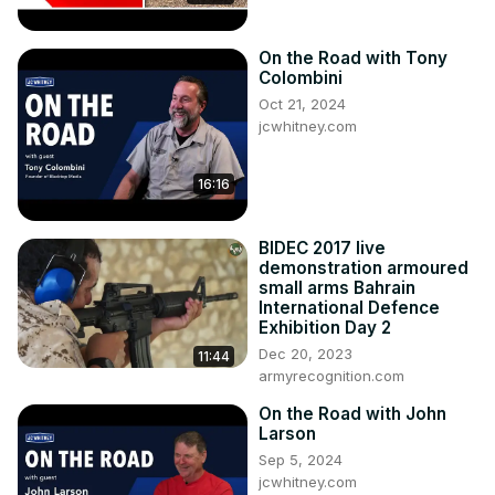
4. NCM names Sharon Brawner and new President and 
CEO

On the Road with Tony
5. Callaway introduces “Launch Edition” C8 at Corvettes at 
Colombini
Carlisle

Oct 21, 2024
6. Review of Corvettes at Carlisle

jcwhitney.com
7. Review of the NCM Anniversary Event

8. Mark Reuss shares pictures of the 2023 Z06’s at the 
16:16
Nurburgring garages

9. Extreme Turbo Systems shatters C8 world record with a 
9.05 at 159 MPH

BIDEC 2017 live
10. Emelia Hartford’s C8 Dynos at 1400 HP

demonstration armoured
Celebrate the 1 year anniversary of our News & Headlines 
small arms Bahrain
International Defence
podcast on this episode of CORVETTE TODAY!

Exhibition Day 2
Website & Merchandise: www.CorvetteTodayPodcast.com
Dec 20, 2023
11:44
armyrecognition.com
On the Road with John
Larson
Sep 5, 2024
jcwhitney.com