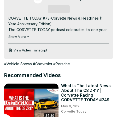
Subscribe
CORVETTE TODAY #73-Corvette News & Headlines (1 
Year Anniversary Edition)

The CORVETTE TODAY podcast celebrates it’s one year 
News & Headlines Anniversary! On this episode, your 
Show More
host, Steve Garrett and Keith Cornett from 
CorvetteBlogger.com bring you the latest about Corvette.

View Video Transcript
Steve and Keith are joined by Jeremy Welborn from the 
very first CORVETTE TODAY podcast, President of the 
#Vehicle Shows
#Chevrolet
#Porsche
Southwest Oklahoma Corvette Club and 
CorvetteBlogger.com to discuss the National Corvette 
Recommended Videos
Museum’s Anniversary Celebration. Along with that, here 
are other topics covered on this podcast….

What Is The Latest News
1. BGA will NOT shut down this week (due to the chip 
About The C8 ZR1? |
shortage)

Corvette Racing |
2. Corvette ranks highest in class in 2021 JD Power Initial 
CORVETTE TODAY #249
Quality Study

May 9, 2025
3. AutoTrader shows C8 Stingray consistently sell above 
Corvette Today
34:39
MSRP
