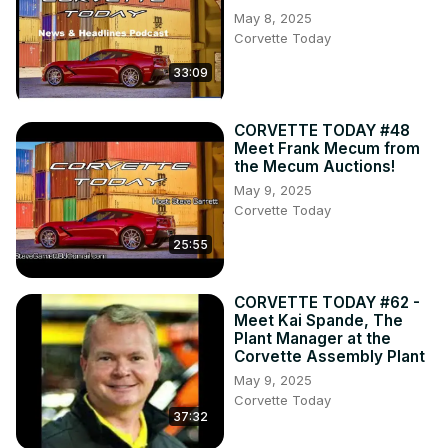
May 8, 2025
Corvette Today
33:09
CORVETTE TODAY #48
Meet Frank Mecum from
the Mecum Auctions!
May 9, 2025
Corvette Today
25:55
CORVETTE TODAY #62 -
Meet Kai Spande, The
Plant Manager at the
Corvette Assembly Plant
May 9, 2025
Corvette Today
37:32