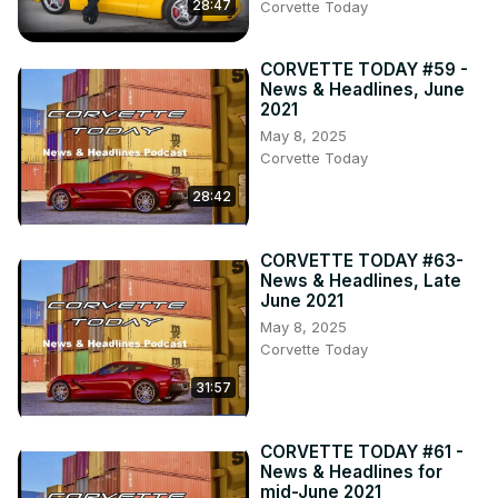
28:47
Corvette Today
CORVETTE TODAY #59 -
News & Headlines, June
2021
May 8, 2025
Corvette Today
28:42
CORVETTE TODAY #63-
News & Headlines, Late
June 2021
May 8, 2025
Corvette Today
31:57
CORVETTE TODAY #61 -
News & Headlines for
mid-June 2021