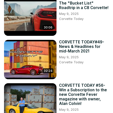
The "Bucket List"
Roadtrip in a C8 Corvette!
May 9, 2025
Corvette Today
30:06
CORVETTE TODAY#49-
News & Headlines for
mid-March 2021
May 9, 2025
Corvette Today
32:24
CORVETTE TODAY #56-
Win a Subscription to the
new Corvette Fever
magazine with owner,
Alan Colvin!
May 9, 2025