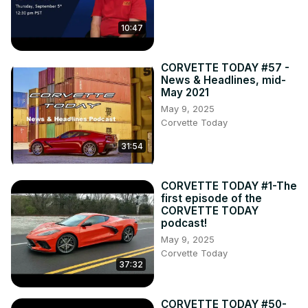
10:47
CORVETTE TODAY #57 -
News & Headlines, mid-
May 2021
May 9, 2025
Corvette Today
31:54
CORVETTE TODAY #1-The
first episode of the
CORVETTE TODAY
podcast!
May 9, 2025
Corvette Today
37:32
CORVETTE TODAY #50-