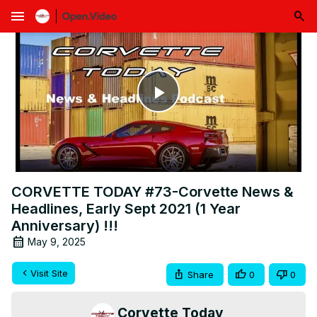
menu
Play
Video
CORVETTE TODAY #73-Corvette News &
Headlines, Early Sept 2021 (1 Year
Anniversary) !!!
May 9, 2025
Visit Site
Share
0
0
Corvette Today