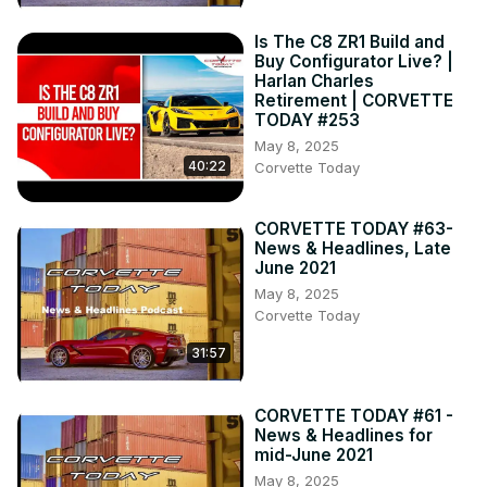
Is The C8 ZR1 Build and
Buy Configurator Live? |
Harlan Charles
Retirement | CORVETTE
TODAY #253
May 8, 2025
40:22
Corvette Today
CORVETTE TODAY #63-
News & Headlines, Late
June 2021
May 8, 2025
Corvette Today
31:57
CORVETTE TODAY #61 -
News & Headlines for
mid-June 2021
May 8, 2025