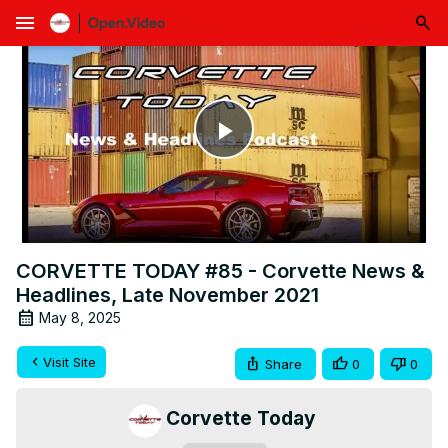
menu
Play
Video
CORVETTE TODAY #85 - Corvette News &
Headlines, Late November 2021
May 8, 2025
Visit Site
Share
0
0
Corvette Today