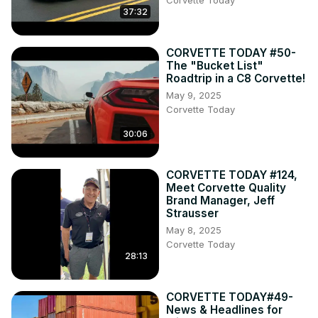
Corvette Today
37:32
CORVETTE TODAY #50-
The "Bucket List"
Roadtrip in a C8 Corvette!
May 9, 2025
Corvette Today
30:06
CORVETTE TODAY #124,
Meet Corvette Quality
Brand Manager, Jeff
Strausser
May 8, 2025
Corvette Today
28:13
CORVETTE TODAY#49-
News & Headlines for