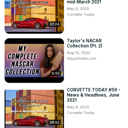
mid-March 2021
May 9, 2025
Corvette Today
32:24
Taylor's NACAR
Collection (Pt. 2)
Aug 15, 2024
tobychristie.com
9:32
CORVETTE TODAY #59 -
News & Headlines, June
2021
May 8, 2025
Corvette Today
28:42