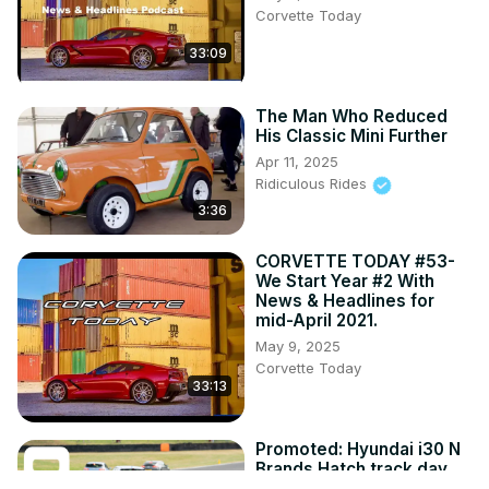
Corvette Today
33:09
The Man Who Reduced
His Classic Mini Further
Apr 11, 2025
Ridiculous Rides
3:36
CORVETTE TODAY #53-
We Start Year #2 With
News & Headlines for
mid-April 2021.
May 9, 2025
Corvette Today
33:13
Promoted: Hyundai i30 N
Brands Hatch track day