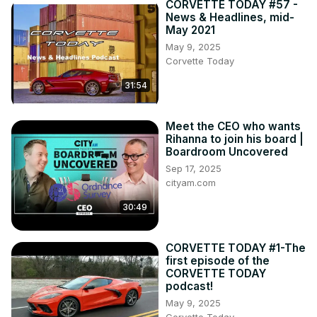
CORVETTE TODAY #57 -
News & Headlines, mid-
May 2021
May 9, 2025
Corvette Today
31:54
Meet the CEO who wants
Rihanna to join his board |
Boardroom Uncovered
Sep 17, 2025
cityam.com
30:49
CORVETTE TODAY #1-The
first episode of the
CORVETTE TODAY
podcast!
May 9, 2025