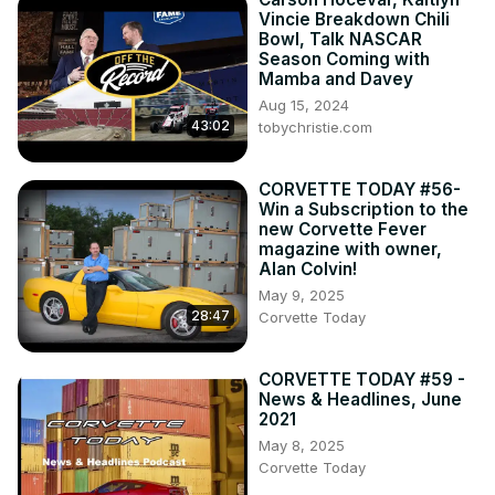
Vincie Breakdown Chili
Bowl, Talk NASCAR
Season Coming with
Mamba and Davey
Aug 15, 2024
43:02
tobychristie.com
CORVETTE TODAY #56-
Win a Subscription to the
new Corvette Fever
magazine with owner,
Alan Colvin!
May 9, 2025
28:47
Corvette Today
CORVETTE TODAY #59 -
News & Headlines, June
2021
May 8, 2025
Corvette Today