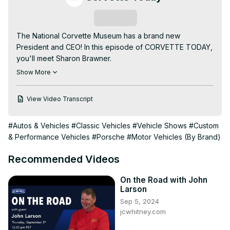
Subscribe
The National Corvette Museum has a brand new 
President and CEO! In this episode of CORVETTE TODAY, 
you'll meet Sharon Brawner.

Your CORVETTE TODAY host, Steve Garrett, talks to 
Show More
Sharon about her Kentucky upbringing, her life and her 
job career and who her new gig at the NCM is her dream 
View Video Transcript
job!

Sharon has an incredible work history and brings a wealth 
#Autos & Vehicles
#Classic Vehicles
#Vehicle Shows
#Custom
of knowledge and enthusiasm to the National Corvette 
& Performance Vehicles
#Porsche
#Motor Vehicles (By Brand)
Museum. See why Sharon Brawner is a perfect fit for the 
National Corvette Museum in this episode of CORVETTE 
Recommended Videos
TODAY.
On the Road with John
Larson
Sep 5, 2024
jcwhitney.com