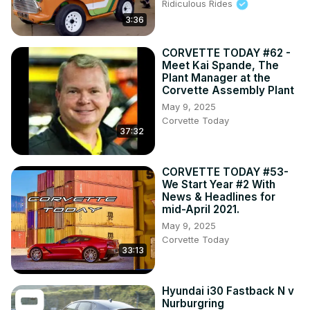
Ridiculous Rides
3:36
CORVETTE TODAY #62 -
Meet Kai Spande, The
Plant Manager at the
Corvette Assembly Plant
May 9, 2025
Corvette Today
37:32
CORVETTE TODAY #53-
We Start Year #2 With
News & Headlines for
mid-April 2021.
May 9, 2025
Corvette Today
33:13
Hyundai i30 Fastback N v
Nurburgring