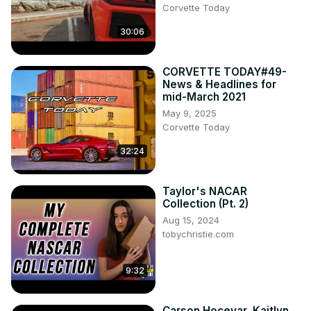
Corvette Today
30:06
CORVETTE TODAY#49-
News & Headlines for
mid-March 2021
May 9, 2025
Corvette Today
32:24
Taylor's NACAR
Collection (Pt. 2)
Aug 15, 2024
tobychristie.com
9:32
Carson Hocevar, Kaitlyn