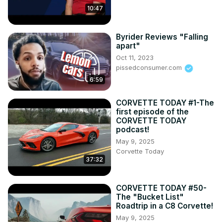
10:47
Byrider Reviews "Falling
apart"
Oct 11, 2023
pissedconsumer.com
6:59
CORVETTE TODAY #1-The
first episode of the
CORVETTE TODAY
podcast!
May 9, 2025
Corvette Today
37:32
CORVETTE TODAY #50-
The "Bucket List"
Roadtrip in a C8 Corvette!
May 9, 2025