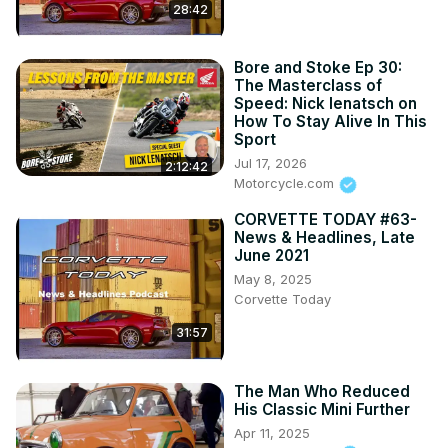
28:42
Bore and Stoke Ep 30:
The Masterclass of
Speed: Nick Ienatsch on
How To Stay Alive In This
Sport
Jul 17, 2026
2:12:42
Motorcycle.com
CORVETTE TODAY #63-
News & Headlines, Late
June 2021
May 8, 2025
Corvette Today
31:57
The Man Who Reduced
His Classic Mini Further
Apr 11, 2025