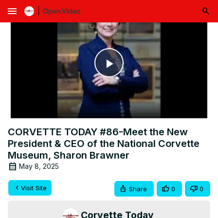
menu
Play
Video
CORVETTE TODAY #86-Meet the New
President & CEO of the National Corvette
Museum, Sharon Brawner
May 8, 2025
Visit Site
Share
0
0
Corvette Today