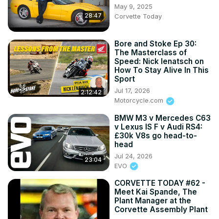
May 9, 2025
28:47
Corvette Today
Bore and Stoke Ep 30:
The Masterclass of
Speed: Nick Ienatsch on
How To Stay Alive In This
Sport
Jul 17, 2026
2:12:42
Motorcycle.com
BMW M3 v Mercedes C63
v Lexus IS F v Audi RS4:
£30k V8s go head-to-
head
Jul 24, 2026
23:04
EVO
CORVETTE TODAY #62 -
Meet Kai Spande, The
Plant Manager at the
Corvette Assembly Plant