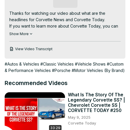
Subscribe
​Thanks for watching our video about what are the 
headlines for Corvette News and Corvette Today.

If you want to learn more about Corvette Today, you can 
visit our channel to watch our videos.

Show More
This video covers the following subjects:

- Production update on the Bowling Green Assembly plant

View Video Transcript
- The New C8 Corvette

- GM shuts down the program that shares customer 
#Autos & Vehicles
#Classic Vehicles
#Vehicle Shows
#Custom
driving data with insurance agencies

& Performance Vehicles
#Porsche
#Motor Vehicles (By Brand)
**************************

Wow...the month of March flew by! But we still have the 
Recommended Videos
most current and up-to-date news in the world of 
Corvette every other week on CORVETTE TODAY.

What Is The Story Of The
Legendary Corvette SS? |
Keith Cornett from CorvetteBlogger.com returns with your 
Chevrolet Corvette SS |
CORVETTE TODAY host, Steve Garrett to cover these 
CORVETTE TODAY #250
stories and more...

May 9, 2025
Corvette Today
33:29
Motortrend magazine names Corvette as the most iconic 