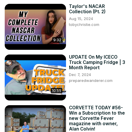
Taylor's NACAR
Collection (Pt. 2)
Aug 15, 2024
tobychristie.com
9:32
UPDATE On My ICECO
Truck Camping Fridge | 3
Month Report
Dec 7, 2024
preparedwanderer.com
10:55
CORVETTE TODAY #56-
Win a Subscription to the
new Corvette Fever
magazine with owner,
Alan Colvin!