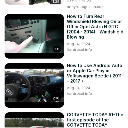
Dec 20, 2023
11:35
armyrecognition.com
How to Turn Rear
Windshield Blowing On or
Off in Opel Astra H GTC
(2004 - 2014) - Windshield
Blowing
Aug 14, 2024
1:11
hardreset.info
How to Use Android Auto
or Apple Car Play in
Volkswagen Beetle ( 2011
– 2017 )
Aug 13, 2024
hardreset.info
2:10
CORVETTE TODAY #1-The
first episode of the
CORVETTE TODAY