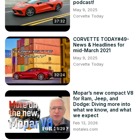
podcast!
May 9, 2025
Corvette Today
37:32
CORVETTE TODAY#49-
News & Headlines for
mid-March 2021
May 9, 2025
Corvette Today
32:24
Mopar’s new compact V8
for Ram, Jeep, and
Dodge: Diving more into
what we know, and what
we expect
Feb 13, 2026
5:29
motales.com