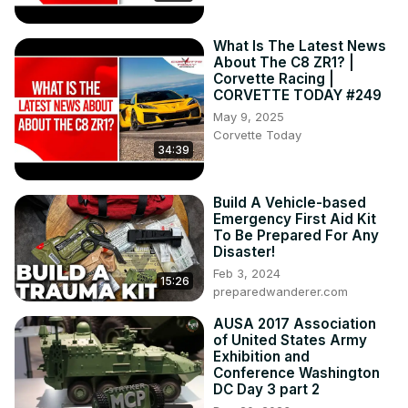
car in the last 75 years!

Mobil 1 The Grid profiles the new C8 Corvette GT3.R Z06

What Is The Latest News
The NCM Motorsports Park adds 2 new E-Rays to their 
About The C8 ZR1? |
fleet

Corvette Racing |
GM shuts down the program that shares customer driving 
CORVETTE TODAY #249
data with insurance agencies
May 9, 2025
Corvette Today
34:39
Build A Vehicle-based
Emergency First Aid Kit
To Be Prepared For Any
Disaster!
Feb 3, 2024
15:26
preparedwanderer.com
AUSA 2017 Association
of United States Army
Exhibition and
Conference Washington
DC Day 3 part 2