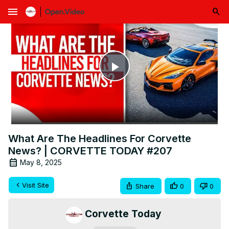
menu
Play
Video
What Are The Headlines For Corvette
News? | CORVETTE TODAY #207
May 8, 2025
Visit Site
Share
0
0
Corvette Today