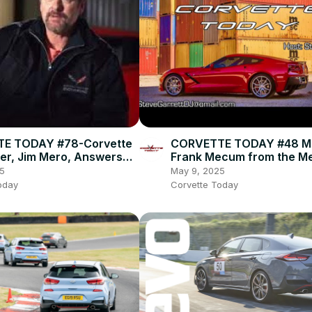
E TODAY #78-Corvette
CORVETTE TODAY #48 M
ver, Jim Mero, Answers
Frank Mecum from the 
estions!
Auctions!
5
May 9, 2025
oday
Corvette Today