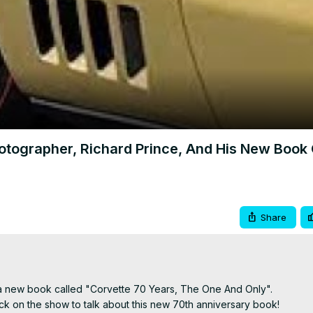
Video
grapher, Richard Prince, And His New Book
Share
 a new book called "Corvette 70 Years, The One And Only".

 on the show to talk about this new 70th anniversary book!
