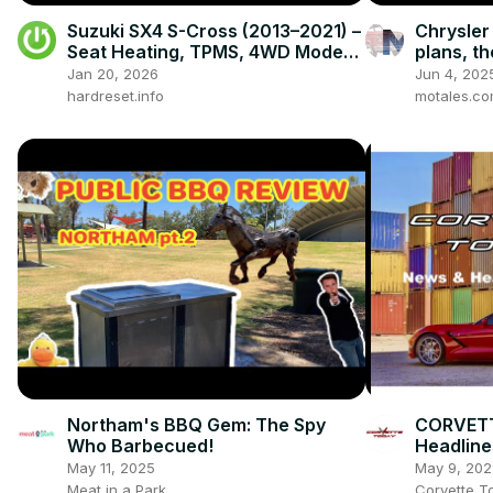
Suzuki SX4 S-Cross (2013–2021) –
Chrysler
Seat Heating, TPMS, 4WD Modes,
plans, t
Radio & Hidden Settings
celebrat
Jan 20, 2026
Jun 4, 202
this poin
hardreset.info
motales.c
Northam's BBQ Gem: The Spy
CORVETT
Who Barbecued!
Headline
May 11, 2025
May 9, 202
Meat in a Park
Corvette T