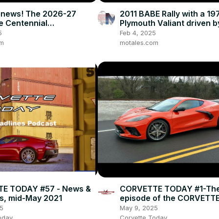
 news! The 2026-27
2011 BABE Rally with a 19
he Centennial
Plymouth Valiant driven 
ions, and how we got to
Two Horsemen of the
5
Feb 4, 2025
t
Carpocalypse
om
motales.com
E TODAY #57 - News &
CORVETTE TODAY #1-The 
s, mid-May 2021
episode of the CORVETT
podcast!
5
May 9, 2025
oday
Corvette Today