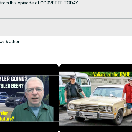
k from this episode of CORVETTE TODAY.

ast should own. And now you can, courtesy of the CORVETTE TODAY sh
ows
#Other