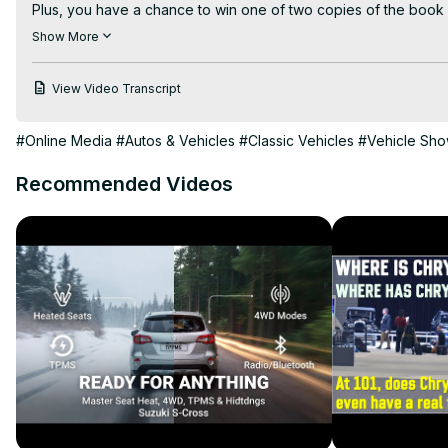
Plus, you have a chance to win one of two copies of the boo
It's a fantastic book - it's one that every Corvette enthusi
Show More
View Video Transcript
#Online Media
#Autos & Vehicles
#Classic Vehicles
#Vehicle Sh
Recommended Videos