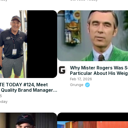
Why Mister Rogers Was S
Particular About His Weig
Feb 17, 2026
E TODAY #124, Meet
Grunge
 Quality Brand Manager,
ausser
5
oday