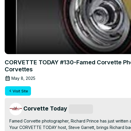
CORVETTE TODAY #130-Famed Corvette Photo
Corvettes
May 8, 2025
Visit Site
Corvette Today
Subscribe
Famed Corvette photographer, Richard Prince has just written
Your CORVETTE TODAY host, Steve Garrett, brings Richard back