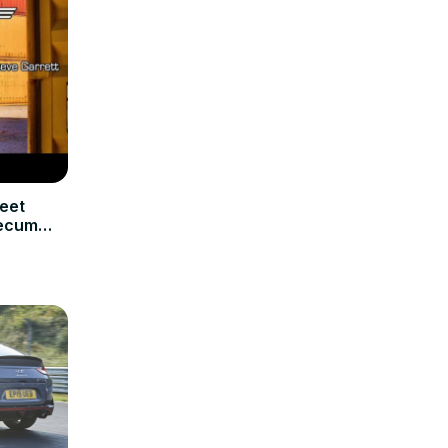
eet
Mecum