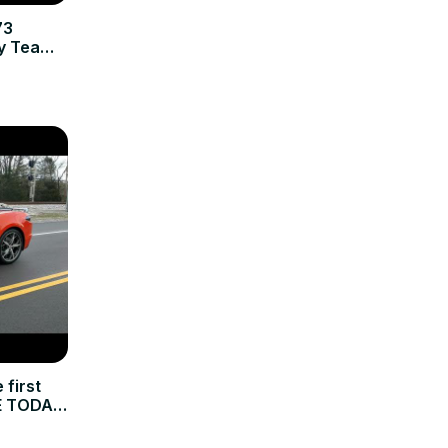
73
by Team
first
E TODAY