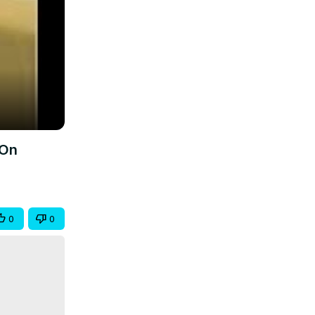
 On
0
0