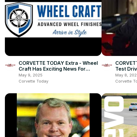
CORVETTE TODAY Extra - Wheel
CORVETT
Craft Has Exciting News For
Test Dri
Corvette Owners!
YOUR Qu
May 9, 2025
May 8, 202
Corvette Today
Corvette T