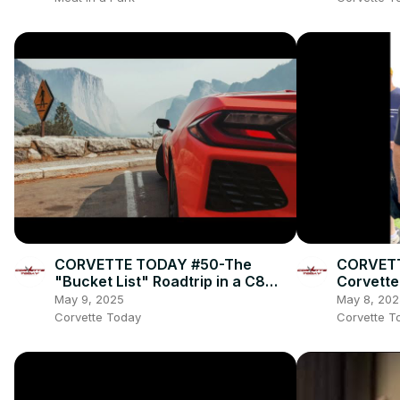
CORVETTE TODAY #50-The
CORVETT
"Bucket List" Roadtrip in a C8
Corvette
Corvette!
Jeff Str
May 9, 2025
May 8, 202
Corvette Today
Corvette T