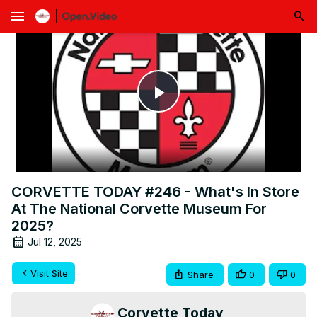
menu
Play
Video
CORVETTE TODAY #246 - What's In Store
At The National Corvette Museum For
2025?
Jul 12, 2025
Visit Site
Share
0
0
Corvette Today