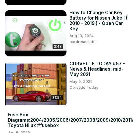
How to Change Car Key
Battery for Nissan Juke I (
2010 - 2019 ) - Open Car
Key
Aug 13, 2024
hardreset.info
3:48
CORVETTE TODAY #57 -
News & Headlines, mid-
May 2021
May 9, 2025
Corvette Today
31:54
Fuse Box
Diagrams:2004/2005/2006/2007/2008/2009/2010/2011/
Toyota Hilux #fusebox
Jan 8, 2025