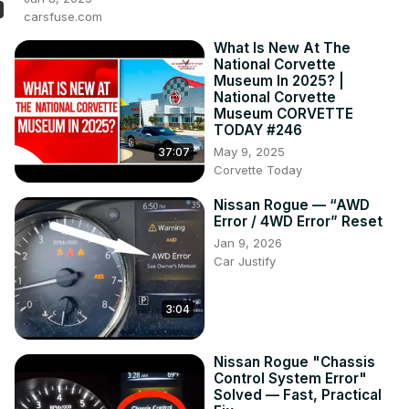
carsfuse.com
What Is New At The
National Corvette
Museum In 2025? |
National Corvette
Museum CORVETTE
TODAY #246
May 9, 2025
37:07
Corvette Today
Nissan Rogue — “AWD
Error / 4WD Error” Reset
Jan 9, 2026
Car Justify
3:04
Nissan Rogue "Chassis
Control System Error"
Solved — Fast, Practical