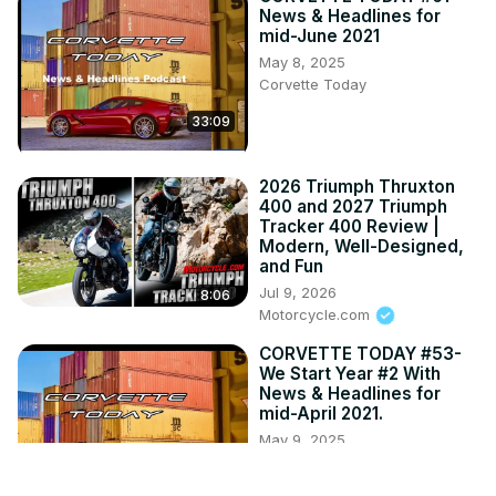
News & Headlines for
mid-June 2021
May 8, 2025
Corvette Today
33:09
2026 Triumph Thruxton
400 and 2027 Triumph
Tracker 400 Review |
Modern, Well-Designed,
and Fun
Jul 9, 2026
8:06
Motorcycle.com
CORVETTE TODAY #53-
We Start Year #2 With
News & Headlines for
mid-April 2021.
May 9, 2025
Corvette Today
33:13