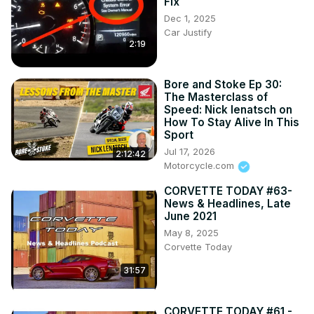
Fix
Dec 1, 2025
Car Justify
2:19
Bore and Stoke Ep 30:
The Masterclass of
Speed: Nick Ienatsch on
How To Stay Alive In This
Sport
Jul 17, 2026
2:12:42
Motorcycle.com
CORVETTE TODAY #63-
News & Headlines, Late
June 2021
May 8, 2025
Corvette Today
31:57
CORVETTE TODAY #61 -