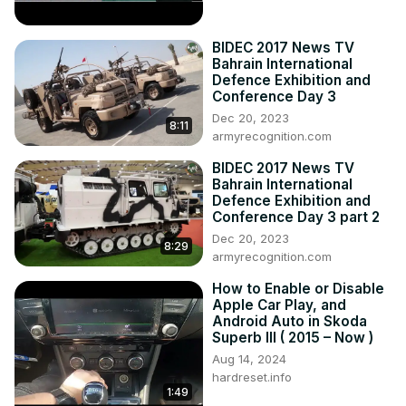
BIDEC 2017 News TV
Bahrain International
Defence Exhibition and
Conference Day 3
Dec 20, 2023
8:11
armyrecognition.com
BIDEC 2017 News TV
Bahrain International
Defence Exhibition and
Conference Day 3 part 2
Dec 20, 2023
8:29
armyrecognition.com
How to Enable or Disable
Apple Car Play, and
Android Auto in Skoda
Superb III ( 2015 – Now )
Aug 14, 2024
hardreset.info
1:49