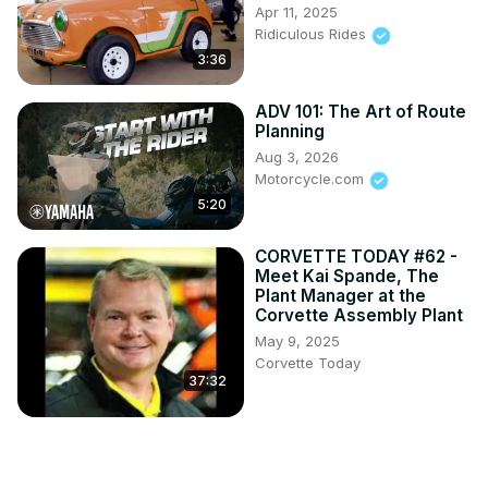
Apr 11, 2025
Ridiculous Rides
3:36
ADV 101: The Art of Route
Planning
Aug 3, 2026
Motorcycle.com
5:20
CORVETTE TODAY #62 -
Meet Kai Spande, The
Plant Manager at the
Corvette Assembly Plant
May 9, 2025
Corvette Today
37:32