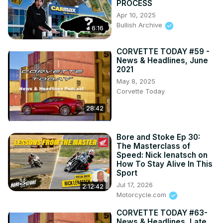
PROCESS
Apr 10, 2025
Bullish Archive
6:16
CORVETTE TODAY #59 -
News & Headlines, June
2021
May 8, 2025
Corvette Today
28:42
Bore and Stoke Ep 30:
The Masterclass of
Speed: Nick Ienatsch on
How To Stay Alive In This
Sport
Jul 17, 2026
2:12:42
Motorcycle.com
CORVETTE TODAY #63-
News & Headlines, Late