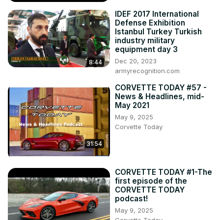
widebody C8

IDEF 2017 International
9. Michigan’s Gilmore Car Museum showing “Greatest 
Defense Exhibition
Generation” Corvette exhibit

Istanbul Turkey Turkish
Wow....there's SO MUCH to hear about-stay current on 
industry military
equipment day 3
what's happening with Corvette on this episode of the 
Dec 20, 2023
CORVETTE TODAY podcast!

8:44
armyrecognition.com
Listen to CORVETTE TODAY (new hosting site!)
https://adori.page.link/corvette-today
CORVETTE TODAY #57 -
Visit the CORVETTE TODAY website: 
News & Headlines, mid-
www.CorvetteTodayPodcast.com

May 2021
Get CORVETTE TODAY email notifications:
May 9, 2025
https://CorvetteToday.ck.page
Corvette Today
31:54
CORVETTE TODAY #1-The
first episode of the
CORVETTE TODAY
podcast!
May 9, 2025