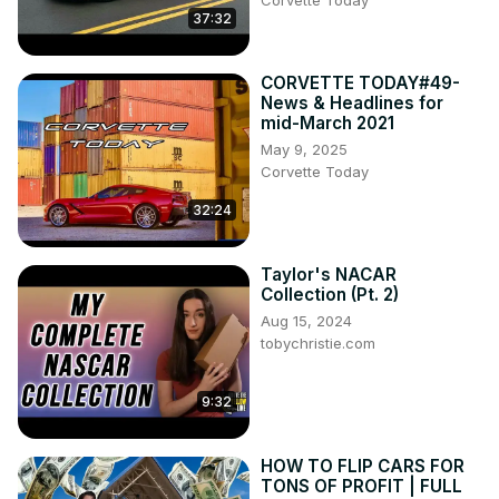
Corvette Today
37:32
CORVETTE TODAY#49-
News & Headlines for
mid-March 2021
May 9, 2025
Corvette Today
32:24
Taylor's NACAR
Collection (Pt. 2)
Aug 15, 2024
tobychristie.com
9:32
HOW TO FLIP CARS FOR
TONS OF PROFIT | FULL