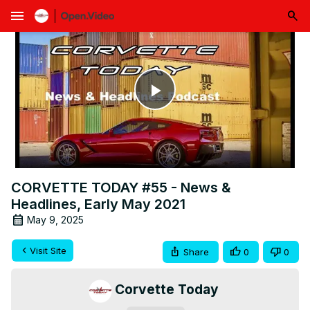
menu
Play
Video
CORVETTE TODAY #55 - News &
Headlines, Early May 2021
May 9, 2025
Visit Site
Share
0
0
Corvette Today