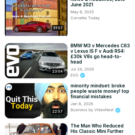
June 2021
May 8, 2025
Corvette Today
31:57
BMW M3 v Mercedes C63
v Lexus IS F v Audi RS4:
£30k V8s go head-to-
head
Jul 24, 2026
23:04
EVO
minority mindset: broke
people waste money! top
financial mistakes
Jan 8, 2026
Business by VideoNest
22:57
The Man Who Reduced
His Classic Mini Further