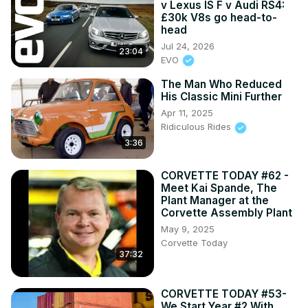
v Lexus IS F v Audi RS4:
£30k V8s go head-to-
head
Jul 24, 2026
23:04
EVO
The Man Who Reduced
His Classic Mini Further
Apr 11, 2025
Ridiculous Rides
3:36
CORVETTE TODAY #62 -
Meet Kai Spande, The
Plant Manager at the
Corvette Assembly Plant
May 9, 2025
Corvette Today
37:32
CORVETTE TODAY #53-
We Start Year #2 With