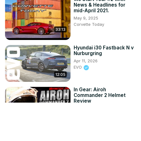
News & Headlines for
mid-April 2021.
May 9, 2025
Corvette Today
33:13
Hyundai i30 Fastback N v
Nurburgring
Apr 11, 2026
EVO
12:05
In Gear: Airoh
Commander 2 Helmet
Review
Jul 24, 2026
Motorcycle.com
7:44