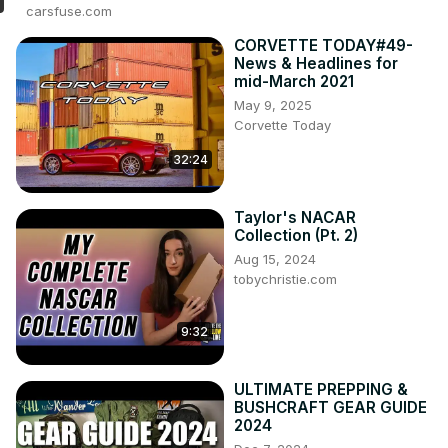
carsfuse.com
CORVETTE TODAY#49-
News & Headlines for
mid-March 2021
May 9, 2025
Corvette Today
32:24
Taylor's NACAR
Collection (Pt. 2)
Aug 15, 2024
tobychristie.com
9:32
ULTIMATE PREPPING &
BUSHCRAFT GEAR GUIDE
2024