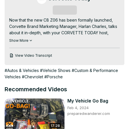
Subscribe
Now that the new C8 Z06 has been formally launched, 
Corvette Brand Marketing Manager, Harlan Charles, talks 
about it in-depth, with your CORVETTE TODAY host, 
Steve Garrett.

Show More
Harlan and Steve cover so much, including details about 
the new LT6 engine, the exhaust, the huge wheels and 
View Video Transcript
tires and the 2 levels of Carbon Fiber trim options.

You'll also find out about some of the nuances you might 
#Autos & Vehicles
#Vehicle Shows
#Custom & Performance
not know about, the different combos and Easter Eggs to 
Vehicles
#Chevrolet
#Porsche
look for!

Find out everything you thought you knew about the C8 
Recommended Videos
Z06, but didn't on this episode of CORVETTE TODAY.
My Vehicle Go Bag
Feb 4, 2024
preparedwanderer.com
17:28