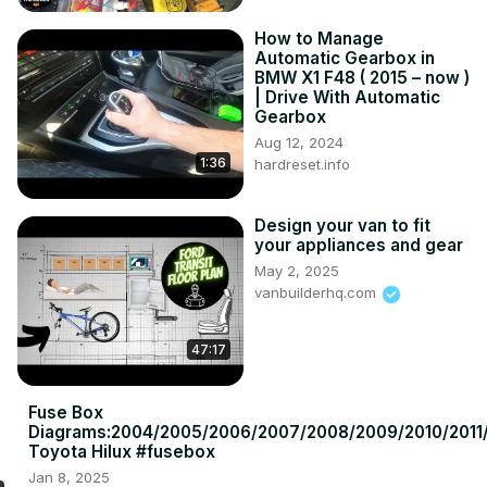
How to Manage
Automatic Gearbox in
BMW X1 F48 ( 2015 – now )
| Drive With Automatic
Gearbox
Aug 12, 2024
1:36
hardreset.info
Design your van to fit
your appliances and gear
May 2, 2025
vanbuilderhq.com
47:17
Fuse Box
Diagrams:2004/2005/2006/2007/2008/2009/2010/2011/
Toyota Hilux #fusebox
Jan 8, 2025