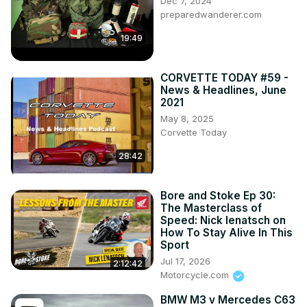
Dec 7, 2024
preparedwanderer.com
19:49
CORVETTE TODAY #59 -
News & Headlines, June
2021
May 8, 2025
Corvette Today
28:42
Bore and Stoke Ep 30:
The Masterclass of
Speed: Nick Ienatsch on
How To Stay Alive In This
Sport
Jul 17, 2026
2:12:42
Motorcycle.com
BMW M3 v Mercedes C63