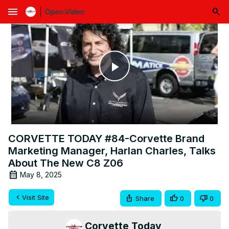
menu
Play
Video
CORVETTE TODAY #84-Corvette Brand
Marketing Manager, Harlan Charles, Talks
About The New C8 Z06
May 8, 2025
Visit Site
Share
0
0
Corvette Today