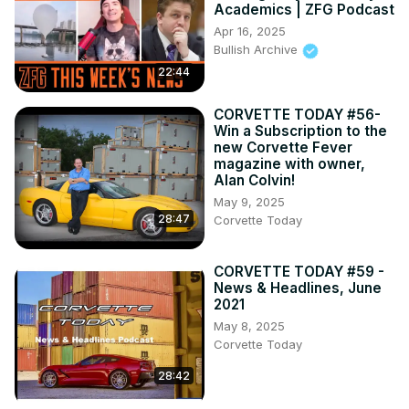
Academics | ZFG Podcast
Apr 16, 2025
Bullish Archive
22:44
CORVETTE TODAY #56-
Win a Subscription to the
new Corvette Fever
magazine with owner,
Alan Colvin!
May 9, 2025
28:47
Corvette Today
CORVETTE TODAY #59 -
News & Headlines, June
2021
May 8, 2025
Corvette Today
28:42