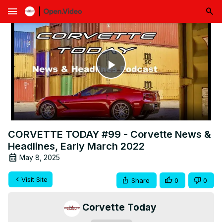
menu
Play
Video
CORVETTE TODAY #99 - Corvette News &
Headlines, Early March 2022
May 8, 2025
Visit Site
Share
0
0
Corvette Today