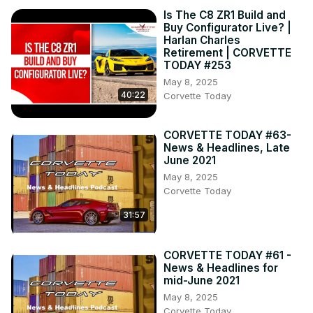
Is The C8 ZR1 Build and
Buy Configurator Live? |
Harlan Charles
Retirement | CORVETTE
TODAY #253
May 8, 2025
40:22
Corvette Today
CORVETTE TODAY #63-
News & Headlines, Late
June 2021
May 8, 2025
Corvette Today
31:57
CORVETTE TODAY #61 -
News & Headlines for
mid-June 2021
May 8, 2025
Corvette Today