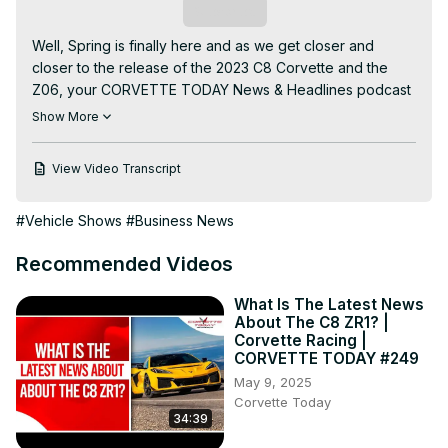
Subscribe
Well, Spring is finally here and as we get closer and 
closer to the release of the 2023 C8 Corvette and the 
Z06, your CORVETTE TODAY News & Headlines podcast 
and YouTube video are packed with information about 
Show More
the upcoming releases of this 70th anniversary set of 
cars!

View Video Transcript
Join your CORVETTE TODAY host, Steve Garrett and 
Keith Cornett from CorvetteBlogger.com for this week's 
#Vehicle Shows
#Business News
show!

Here are a few of the headlines covered in this episode:

Recommended Videos
1. GM confirms early April for purchasing C8 Z06

2. Z06 information leaks from the Workbench Order 
What Is The Latest News
System

About The C8 ZR1? |
3. C8 Z06 will have a temporary 6500 RPM during 500 
Corvette Racing |
mile break-in period

CORVETTE TODAY #249
4. Corvette wins Kelly Blue Book’s “Best Resale Value” 
May 9, 2025
award.

Corvette Today
34:39
5. Callaway and Chevy announce a 35th Anniversary B2K 
C8 Corvette
