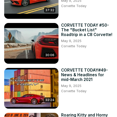
May 9, 2025
Corvette Today
37:32
CORVETTE TODAY #50-
The "Bucket List"
Roadtrip in a C8 Corvette!
May 9, 2025
Corvette Today
30:06
CORVETTE TODAY#49-
News & Headlines for
mid-March 2021
May 9, 2025
Corvette Today
32:24
Roaring Kitty and Horny