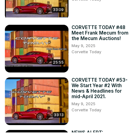
33:09
CORVETTE TODAY #48
Meet Frank Mecum from
the Mecum Auctions!
May 9, 2025
Corvette Today
25:55
CORVETTE TODAY #53-
We Start Year #2 With
News & Headlines for
mid-April 2021.
May 9, 2025
Corvette Today
33:13
NEWS ALERT: