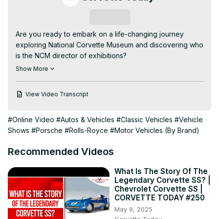
Subscribe
Are you ready to embark on a life-changing journey 
exploring National Corvette Museum and discovering who 
is the NCM director of exhibitions?

In this video, we delve into who is the NCM director of 
Show More
exhibitions, covering all the details.

- Robert Maxhimer

View Video Transcript
- Why is Robert Maxhimer ideal for NCM exhibitions?

- How the NCM plans to engage Corvette enthusiasts

#Online Video
#Autos & Vehicles
#Classic Vehicles
#Vehicle
*******************

Shows
#Porsche
#Rolls-Royce
#Motor Vehicles (By Brand)
In this episode of Corvette Today, Steve Garrett and 
Robert Maxhimer from NCM and will dive deep into his 
Recommended Videos
background that includes Disney, Robert is a perfect fit 
for this role, bringing his unique experience and vision to 
What Is The Story Of The
the NCM.

Legendary Corvette SS? |
We also dive into Robert's approach to curating and 
Chevrolet Corvette SS |
preserving the rich history of Corvette, including his plans 
CORVETTE TODAY #250
to expand the museum's outreach and engage with 
May 9, 2025
Corvette enthusiasts worldwide. Robert shares insights on 