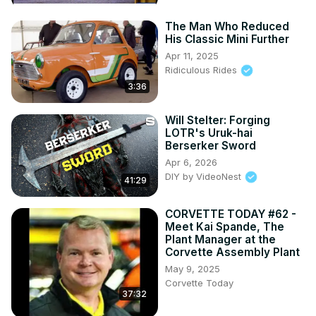
The Man Who Reduced
His Classic Mini Further
Apr 11, 2025
Ridiculous Rides
3:36
Will Stelter: Forging
LOTR's Uruk-hai
Berserker Sword
Apr 6, 2026
DIY by VideoNest
41:29
CORVETTE TODAY #62 -
Meet Kai Spande, The
Plant Manager at the
Corvette Assembly Plant
May 9, 2025
Corvette Today
37:32