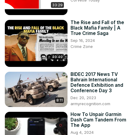
Corvette Today
33:29
potential new exhibits, and his vision for the future of the 
museum.

The episode also covers lighter topics, including Robert's 
The Rise and Fall of the
story from his time at Disney and how those experiences 
Black Mafia Family | A
have shaped his leadership style at the NCM. Plus, we get 
True Crime Saga
a glimpse into some upcoming events at the museum, 
Sep 16, 2024
giving you even more reasons to visit!

Crime Zone
Find more content and insights on Corvette history and 
49:49
culture by subscribing to our channel and visiting our 
website!

*********************************
BIDEC 2017 News TV
Bahrain International
Defence Exhibition and
Conference Day 3
Dec 20, 2023
8:11
armyrecognition.com
How To Unpair Garmin
Dash Cam Tandem From
The App
Aug 4, 2024