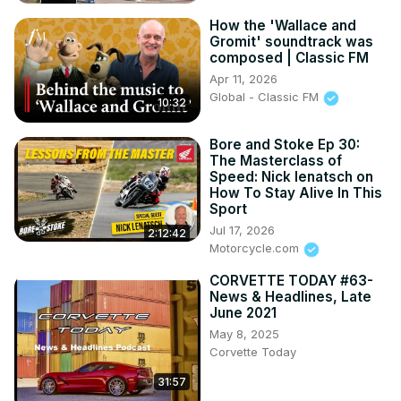
How the 'Wallace and
Gromit' soundtrack was
composed | Classic FM
Apr 11, 2026
Global - Classic FM
10:32
Bore and Stoke Ep 30:
The Masterclass of
Speed: Nick Ienatsch on
How To Stay Alive In This
Sport
Jul 17, 2026
2:12:42
Motorcycle.com
CORVETTE TODAY #63-
News & Headlines, Late
June 2021
May 8, 2025
Corvette Today
31:57