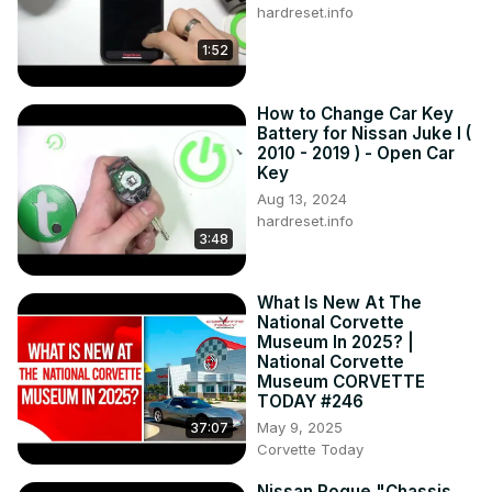
hardreset.info
1:52
How to Change Car Key
Battery for Nissan Juke I (
2010 - 2019 ) - Open Car
Key
Aug 13, 2024
hardreset.info
3:48
What Is New At The
National Corvette
Museum In 2025? |
National Corvette
Museum CORVETTE
TODAY #246
May 9, 2025
37:07
Corvette Today
Nissan Rogue "Chassis