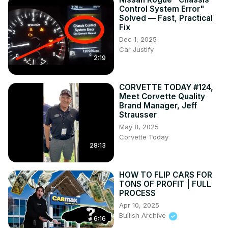
Control System Error"
Solved — Fast, Practical
Fix
Dec 1, 2025
Car Justify
2:19
CORVETTE TODAY #124,
Meet Corvette Quality
Brand Manager, Jeff
Strausser
May 8, 2025
Corvette Today
28:13
HOW TO FLIP CARS FOR
TONS OF PROFIT | FULL
PROCESS
Apr 10, 2025
Bullish Archive
6:16