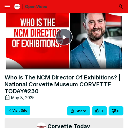
menu
Play
Video
Who Is The NCM Director Of Exhibitions? |
National Corvette Museum CORVETTE
TODAY#230
May 8, 2025
Visit Site
Share
0
0
Corvette Today