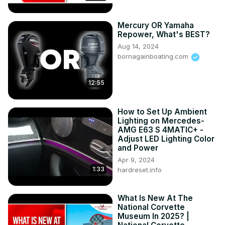
C8
Mercury OR Yamaha
Repower, What's BEST?
Aug 14, 2024
bornagainboating.com
12:55
How to Set Up Ambient
Lighting on Mercedes-
AMG E63 S 4MATIC+ -
Adjust LED Lighting Color
and Power
Apr 9, 2024
1:33
hardreset.info
What Is New At The
National Corvette
Museum In 2025? |