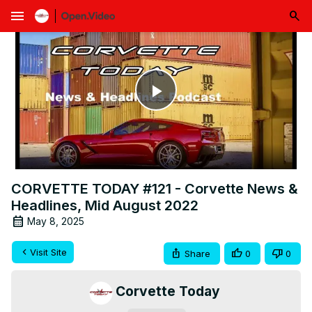
menu
Play
Video
CORVETTE TODAY #121 - Corvette News &
Headlines, Mid August 2022
May 8, 2025
Visit Site
Share
0
0
Corvette Today