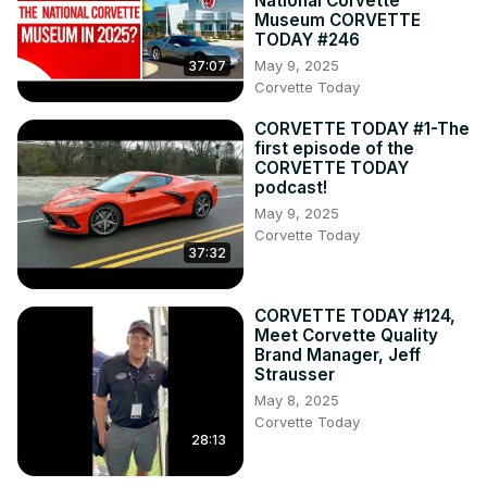
National Corvette
Museum CORVETTE
TODAY #246
May 9, 2025
37:07
Corvette Today
CORVETTE TODAY #1-The
first episode of the
CORVETTE TODAY
podcast!
May 9, 2025
Corvette Today
37:32
CORVETTE TODAY #124,
Meet Corvette Quality
Brand Manager, Jeff
Strausser
May 8, 2025
Corvette Today
28:13