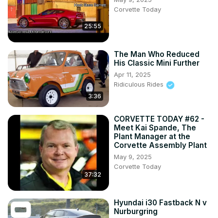
Corvette Today
25:55
The Man Who Reduced
His Classic Mini Further
Apr 11, 2025
Ridiculous Rides
3:36
CORVETTE TODAY #62 -
Meet Kai Spande, The
Plant Manager at the
Corvette Assembly Plant
May 9, 2025
Corvette Today
37:32
Hyundai i30 Fastback N v
Nurburgring