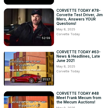
CORVETTE TODAY #78-
Corvette Test Driver, Jim
Mero, Answers YOUR
Questions!
May 8, 2025
Corvette Today
52:59
CORVETTE TODAY #63-
News & Headlines, Late
June 2021
May 8, 2025
Corvette Today
31:57
CORVETTE TODAY #48
Meet Frank Mecum from
the Mecum Auctions!
May 9, 2025