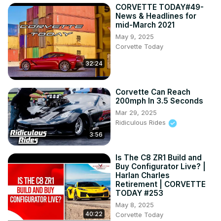
CORVETTE TODAY#49-
News & Headlines for
mid-March 2021
May 9, 2025
Corvette Today
32:24
Corvette Can Reach
200mph In 3.5 Seconds
Mar 29, 2025
Ridiculous Rides
3:56
Is The C8 ZR1 Build and
Buy Configurator Live? |
Harlan Charles
Retirement | CORVETTE
TODAY #253
May 8, 2025
40:22
Corvette Today