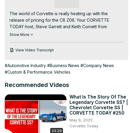
Subscribe
The world of Corvette is really heating up with the 
release of pricing for the C8 Z06. Your CORVETTE 
TODAY host, Steve Garrett and Keith Cornett from 
CorvetteBlogger are back with the most current Corvette 
Show More
news and headlines.

Here are a few of the topics discussed in this week’s 
View Video Transcript
show….

1. Chevrolet offering C8 Z06 buyers $5,000 in rewards 
#Automotive Industry
#Business News
#Company News
for not “flipping” their car

#Custom & Performance Vehicles
2. GM limits the warranty transferability of the C8 Z06 to 
people who flip their cars

Recommended Videos
3. The C8 Z06 Order Guide is now available for download

4. FBI raids a Chinese-owned company that makes 
What Is The Story Of The
aluminum wheels for GM

Legendary Corvette SS? |
5. Spring Mountain is back open after a flash flood 
Chevrolet Corvette SS |
covered the track with sand & debris

CORVETTE TODAY #250
6. Our "Corvette Insider" Manny Katakis is back with 
May 9, 2025
insider information!

Corvette Today
33:29
7. Lingenfelter introduces high performance CAI for the 