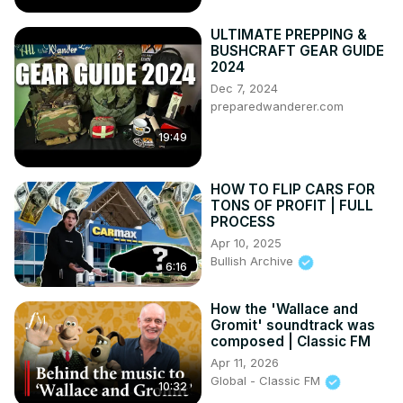
ULTIMATE PREPPING &
BUSHCRAFT GEAR GUIDE
2024
Dec 7, 2024
preparedwanderer.com
19:49
HOW TO FLIP CARS FOR
TONS OF PROFIT | FULL
PROCESS
Apr 10, 2025
Bullish Archive
6:16
How the 'Wallace and
Gromit' soundtrack was
composed | Classic FM
Apr 11, 2026
Global - Classic FM
10:32