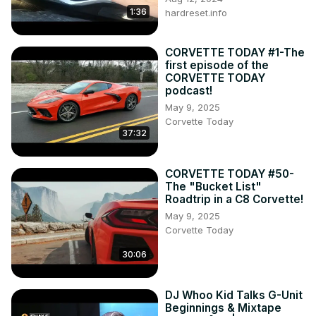
1:36
hardreset.info
CORVETTE TODAY #1-The
first episode of the
CORVETTE TODAY
podcast!
May 9, 2025
Corvette Today
37:32
CORVETTE TODAY #50-
The "Bucket List"
Roadtrip in a C8 Corvette!
May 9, 2025
Corvette Today
30:06
DJ Whoo Kid Talks G-Unit
Beginnings & Mixtape