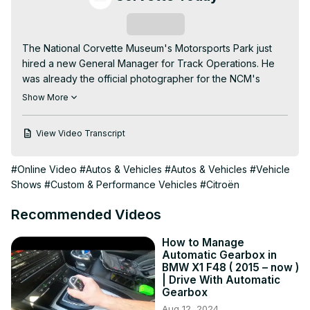
Subscribe
The National Corvette Museum's Motorsports Park just 
hired a new General Manager for Track Operations. He 
was already the official photographer for the NCM's 
MSP...his name is Zach Rackovan.

Show More
Your CORVETTE TODAY host, Steve Garrett, introduces 
you to Zach. Learn about his beginnings as a policeman, 
View Video Transcript
then going to photography, traveling the country with his 
family and winding up in Bowling Green at the Motorsports 
#Online Video
#Autos & Vehicles
#Autos & Vehicles
#Vehicle
Park.

Shows
#Custom & Performance Vehicles
#Citroën
Zach is energetic and enthusiastic, which totally comes 
through in this episode of CORVETTE TODAY!
Recommended Videos
How to Manage
Automatic Gearbox in
BMW X1 F48 ( 2015 – now )
| Drive With Automatic
Gearbox
Aug 12, 2024