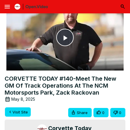
menu
Play
Video
CORVETTE TODAY #140-Meet The New
GM Of Track Operations At The NCM
Motorsports Park, Zack Rackovan
May 8, 2025
Visit Site
Share
0
0
Corvette Today