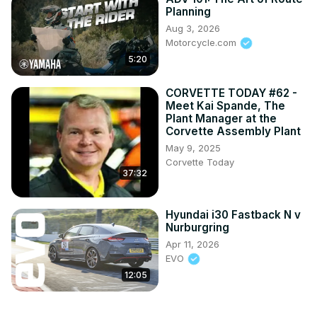
Planning
Aug 3, 2026
Motorcycle.com
5:20
CORVETTE TODAY #62 -
Meet Kai Spande, The
Plant Manager at the
Corvette Assembly Plant
May 9, 2025
Corvette Today
37:32
Hyundai i30 Fastback N v
Nurburgring
Apr 11, 2026
EVO
12:05