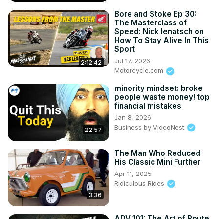
Bore and Stoke Ep 30:
The Masterclass of
Speed: Nick Ienatsch on
How To Stay Alive In This
Sport
Jul 17, 2026
2:12:42
Motorcycle.com
minority mindset: broke
people waste money! top
financial mistakes
Jan 8, 2026
Business by VideoNest
22:57
The Man Who Reduced
His Classic Mini Further
Apr 11, 2025
Ridiculous Rides
3:36
ADV 101: The Art of Route