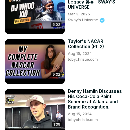
Legacy 🎤🔥 | SWAY’S
UNIVERSE
Mar 3, 2025
Sway's Universe
6:02
Taylor's NACAR
Collection (Pt. 2)
Aug 15, 2024
tobychristie.com
9:32
Denny Hamlin Discusses
His Coca-Cola Paint
Scheme at Atlanta and
Brand Recognition.
Aug 15, 2024
tobychristie.com
1:39