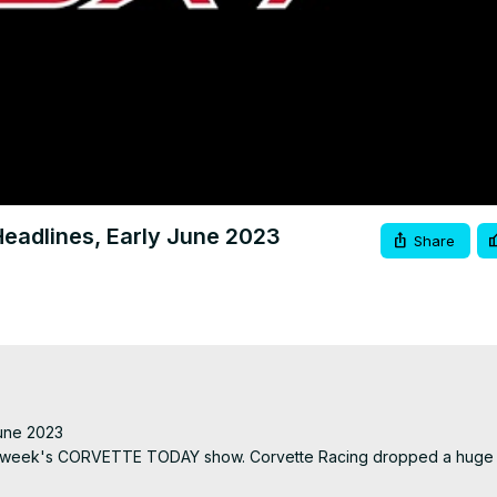
Video
adlines, Early June 2023
Share
ne 2023

ext week's CORVETTE TODAY show. Corvette Racing dropped a huge 