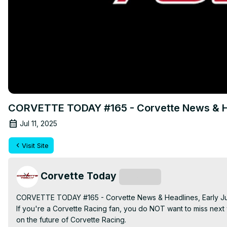
CORVETTE TODAY #165 - Corvette News & He
Jul 11, 2025
Visit Site
Corvette Today
Subscribe
CORVETTE TODAY #165 - Corvette News & Headlines, Early Ju
If you're a Corvette Racing fan, you do NOT want to miss n
on the future of Corvette Racing.
