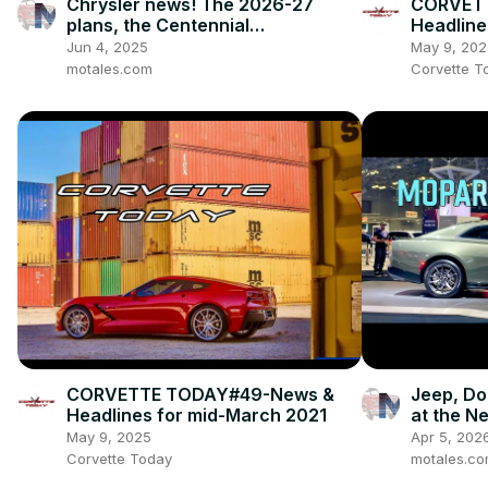
Chrysler news! The 2026-27
CORVETT
plans, the Centennial
Headline
celebrations, and how we got to
Jun 4, 2025
May 9, 202
this point
motales.com
Corvette T
CORVETTE TODAY#49-News &
Jeep, Do
Headlines for mid-March 2021
at the N
May 9, 2025
Apr 5, 202
Corvette Today
motales.c