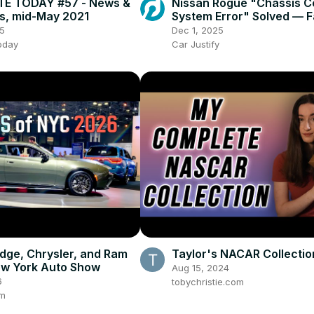
E TODAY #57 - News &
Nissan Rogue "Chassis C
s, mid-May 2021
System Error" Solved — F
Practical Fix
5
Dec 1, 2025
oday
Car Justify
dge, Chrysler, and Ram
Taylor's NACAR Collection
ew York Auto Show
Aug 15, 2024
6
tobychristie.com
om