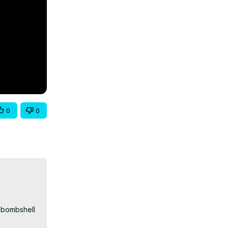
0
0
bombshell 