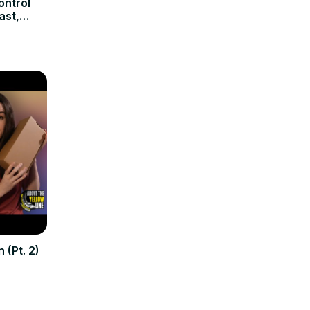
ontrol
ast,
 (Pt. 2)