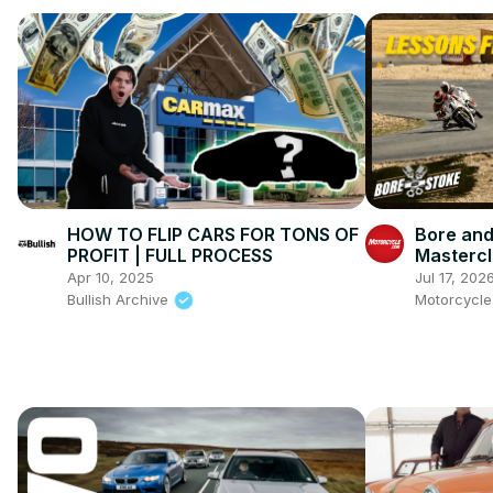
HOW TO FLIP CARS FOR TONS OF
Bore and
PROFIT | FULL PROCESS
Mastercl
Ienatsch
Apr 10, 2025
Jul 17, 202
This Spo
Bullish Archive
Motorcycl