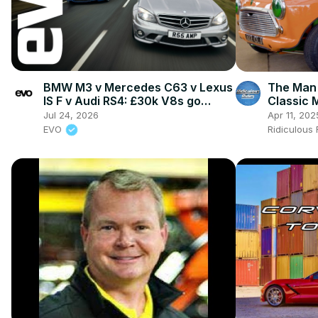
BMW M3 v Mercedes C63 v Lexus
The Man
IS F v Audi RS4: £30k V8s go
Classic M
head-to-head
Jul 24, 2026
Apr 11, 202
EVO
Ridiculous