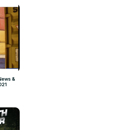
News &
021