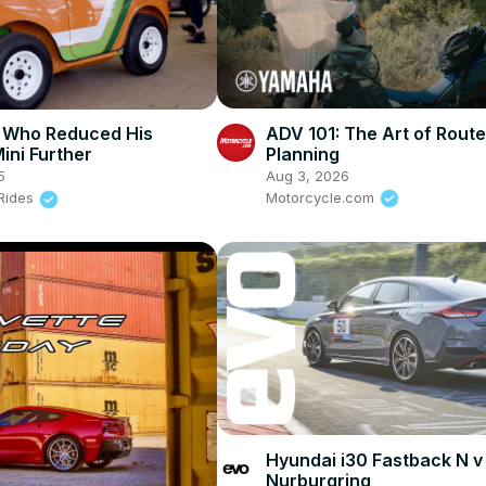
ADV 101: The Art of Route
 Who Reduced His
Planning
ini Further
Aug 3, 2026
5
Motorcycle.com
 Rides
Hyundai i30 Fastback N v
Nurburgring