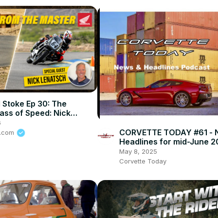
 Stoke Ep 30: The
ass of Speed: Nick
 on How To Stay Alive In
6
rt
CORVETTE TODAY #61 - 
e.com
Headlines for mid-June 2
May 8, 2025
Corvette Today